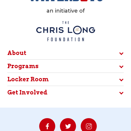
an initiative of
About
Programs
Locker Room
Get Involved