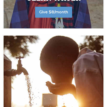
Give $8/month