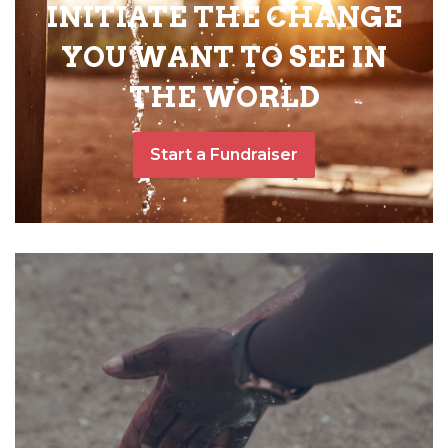
INITIATE THE CHANGE
YOU WANT TO SEE IN
THE WORLD
Start a Fundraiser