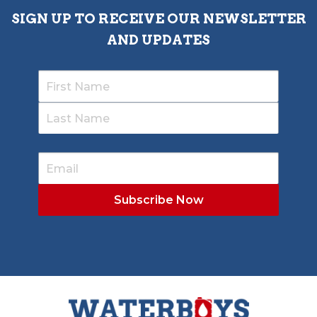
SIGN UP TO RECEIVE OUR NEWSLETTER
AND UPDATES