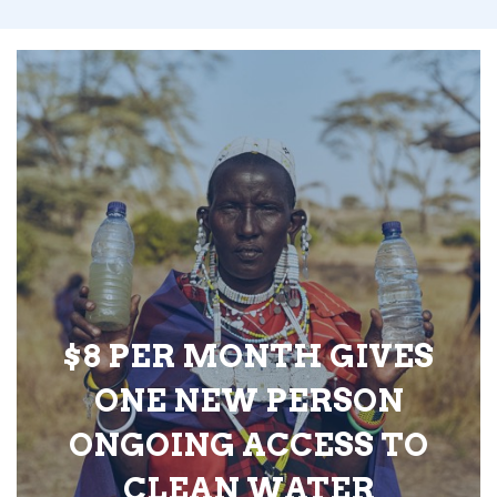
$8 PER MONTH GIVES
ONE NEW PERSON
ONGOING ACCESS TO
CLEAN WATER