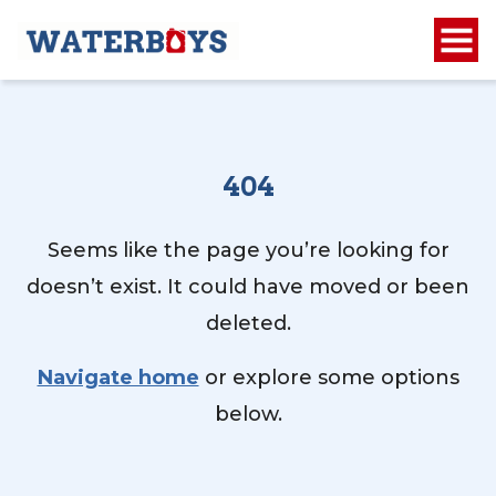
404
Seems like the page you’re looking for
doesn’t exist. It could have moved or been
deleted.
Navigate home
or explore some options
below.