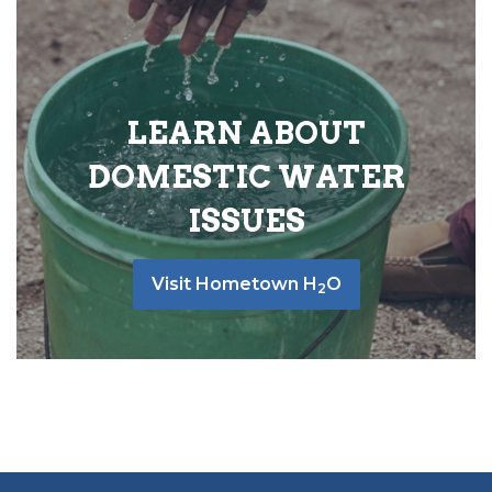
LEARN ABOUT
DOMESTIC WATER
ISSUES
Visit Hometown H
O
2