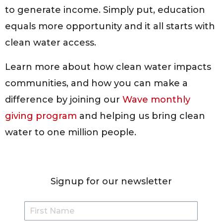
to generate income. Simply put, education
equals more opportunity and it all starts with
clean water access.
Learn more about how clean water impacts
communities, and how you can make a
difference by joining our
Wave monthly
giving program
and helping us bring clean
water to one million people.
Signup for our newsletter