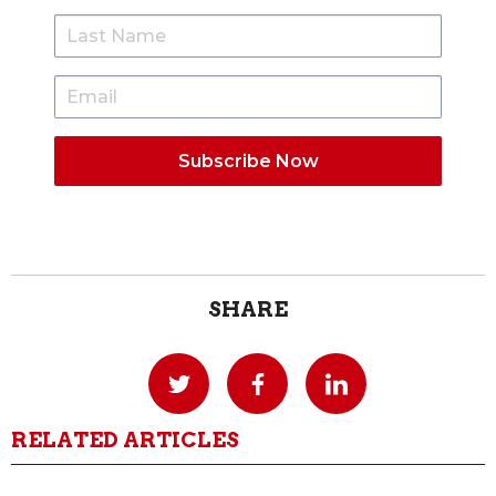
SHARE
RELATED ARTICLES