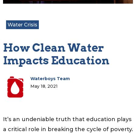
Water Crisis
How Clean Water
Impacts Education
Waterboys Team
May 18, 2021
It’s an undeniable truth that education plays
a critical role in breaking the cycle of poverty.