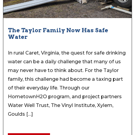
The Taylor Family Now Has Safe
Water
In rural Caret, Virginia, the quest for safe drinking
water can be a daily challenge that many of us
may never have to think about. For the Taylor
family, this challenge had become a taxing part
of their everyday life. Through our
HometownH2O program, and project partners
Water Well Trust, The Vinyl Institute, Xylem,
Goulds […]