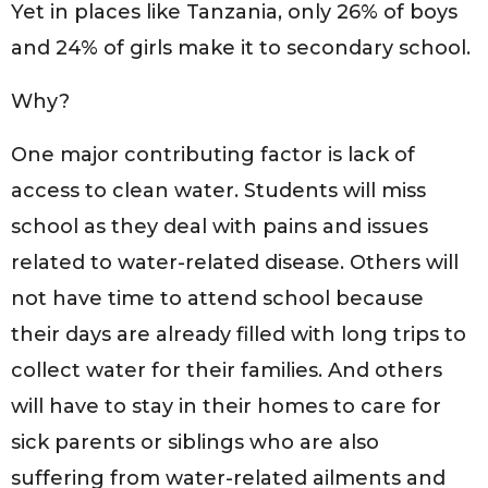
Yet in places like Tanzania, only 26% of boys
and 24% of girls make it to secondary school.
Why?
One major contributing factor is lack of
access to clean water. Students will miss
school as they deal with pains and issues
related to water-related disease. Others will
not have time to attend school because
their days are already filled with long trips to
collect water for their families. And others
will have to stay in their homes to care for
sick parents or siblings who are also
suffering from water-related ailments and