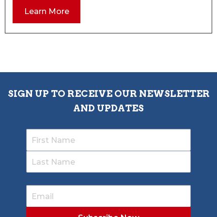
Learn More
SIGN UP TO RECEIVE OUR NEWSLETTER
AND UPDATES