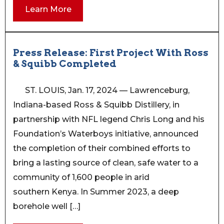
Learn More
Press Release: First Project With Ross
& Squibb Completed
ST. LOUIS, Jan. 17, 2024 — Lawrenceburg,
Indiana-based Ross & Squibb Distillery, in
partnership with NFL legend Chris Long and his
Foundation’s Waterboys initiative, announced
the completion of their combined efforts to
bring a lasting source of clean, safe water to a
community of 1,600 people in arid
southern Kenya. In Summer 2023, a deep
borehole well […]