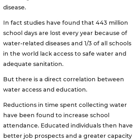
disease.
In fact studies have found that 443 million
school days are lost every year because of
water-related diseases and 1/3 of all schools
in the world lack access to safe water and
adequate sanitation.
But there is a direct correlation between
water access and education.
Reductions in time spent collecting water
have been found to increase school
attendance. Educated individuals then have
better job prospects and a greater capacity