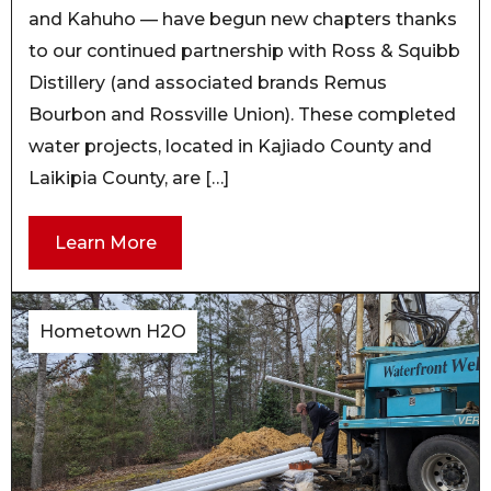
and Kahuho — have begun new chapters thanks
to our continued partnership with Ross & Squibb
Distillery (and associated brands Remus
Bourbon and Rossville Union). These completed
water projects, located in Kajiado County and
Laikipia County, are […]
Learn More
Hometown H2O