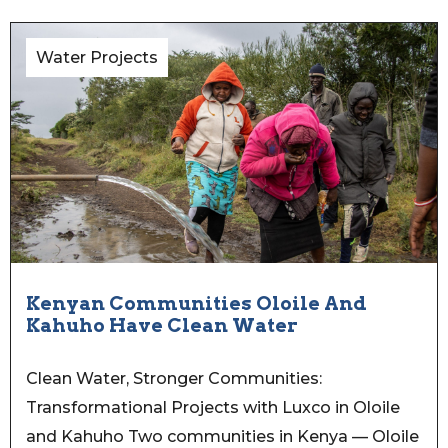
Water Projects
Kenyan Communities Oloile And
Kahuho Have Clean Water
Clean Water, Stronger Communities:
Transformational Projects with Luxco in Oloile
and Kahuho Two communities in Kenya — Oloile