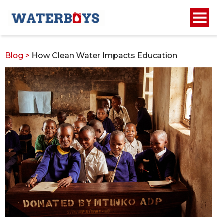
Blog
>
How Clean Water Impacts Education