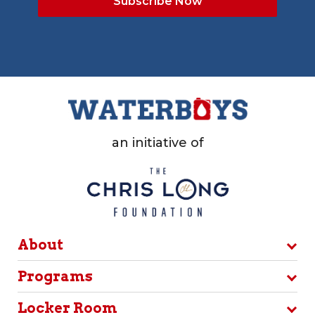
an initiative of
About
Programs
Locker Room