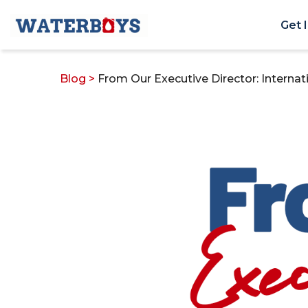
Get 
Blog
>
From Our Executive Director: Intern