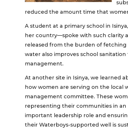
subs
reduced the amount time that women a
A student at a primary school in Isiny
her country—spoke with such clarity 
released from the burden of fetching 
water also improves school sanitation f
management.
At another site in Isinya, we learned a
how women are serving on the local 
management committee. These wom
representing their communities in an
important leadership role and ensurin
their Waterboys-supported well is sus