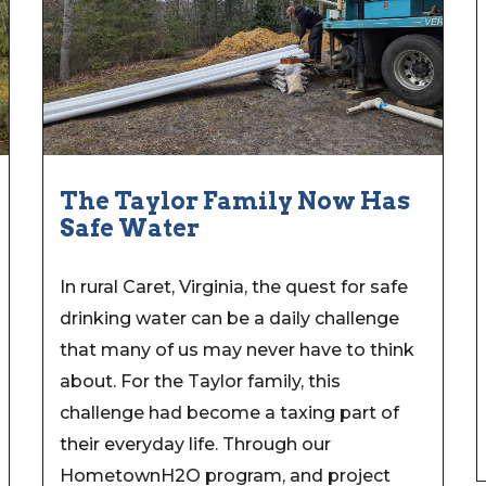
The Taylor Family Now Has
Safe Water
In rural Caret, Virginia, the quest for safe
drinking water can be a daily challenge
that many of us may never have to think
about. For the Taylor family, this
challenge had become a taxing part of
their everyday life. Through our
HometownH2O program, and project