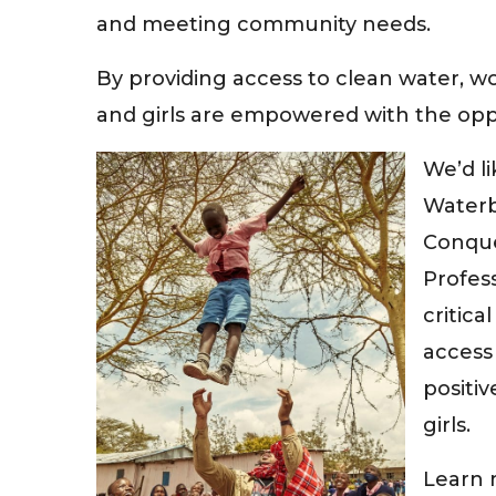
and meeting community needs.
By providing access to clean water, 
and girls are empowered with the oppo
We’d l
Waterb
Conque
Profess
critica
access 
positiv
girls.
Learn 