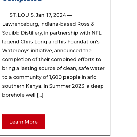
ST. LOUIS, Jan. 17, 2024 —
Lawrenceburg, Indiana-based Ross &
Squibb Distillery, in partnership with NFL
legend Chris Long and his Foundation’s
Waterboys initiative, announced the
completion of their combined efforts to
bring a lasting source of clean, safe water
to a community of 1,600 people in arid
southern Kenya. In Summer 2023, a deep
borehole well […]
Learn More