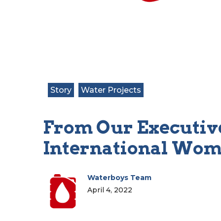
Story
Water Projects
From Our Executive
International Wom
Waterboys Team
April 4, 2022