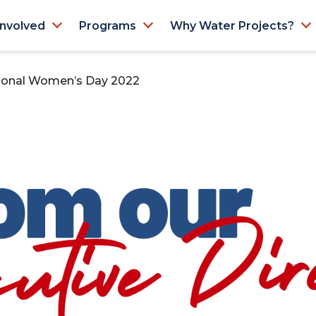
Involved
Programs
Why Water Projects?
ational Women’s Day 2022