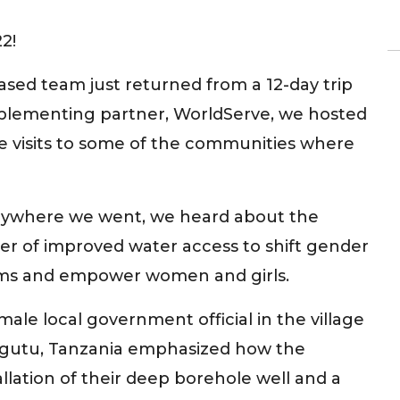
2!
sed team just returned from a 12-day trip
implementing partner, WorldServe, we hosted
e visits to some of the communities where
rywhere we went, we heard about the
r of improved water access to shift gender
ms and empower women and girls.
male local government official in the village
Ugutu, Tanzania emphasized how the
allation of their deep borehole well and a