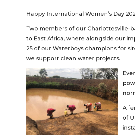
Happy International Women’s Day 202
Two members of our Charlottesville-ba
to East Africa, where alongside our 
25 of our Waterboys champions for sit
we support clean water projects.
Eve
powe
nor
A fe
of 
inst