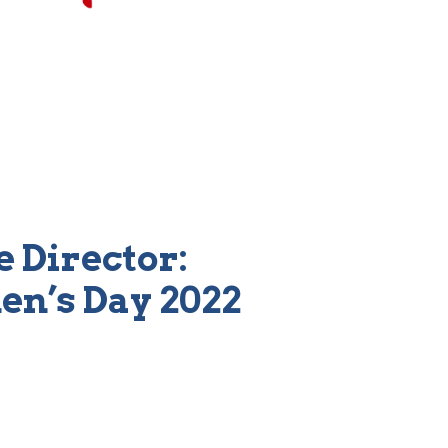
 Director:
en’s Day 2022