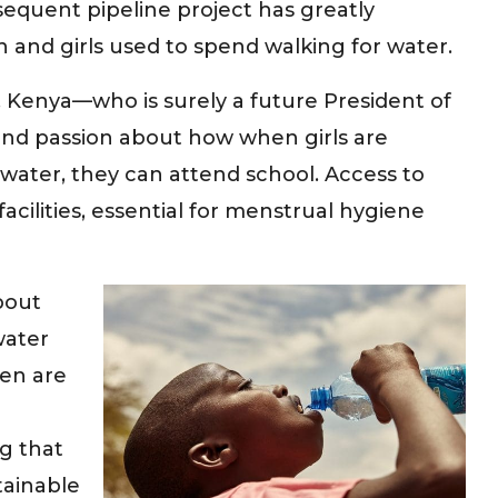
equent pipeline project has greatly
nd girls used to spend walking for water.
a, Kenya—who is surely a future President of
and passion about how when girls are
water, they can attend school. Access to
acilities, essential for menstrual hygiene
bout
water
en are
g that
tainable