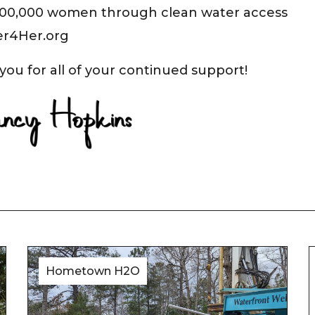
100,000 women through clean water access
er4Her.org
you for all of your continued support!
Hometown H2O