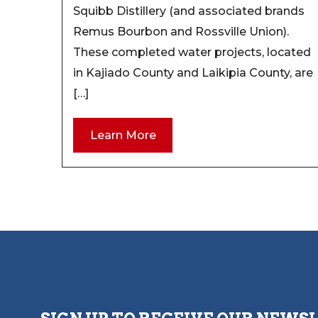
Squibb Distillery (and associated brands
Remus Bourbon and Rossville Union).
These completed water projects, located
in Kajiado County and Laikipia County, are
[…]
Learn More