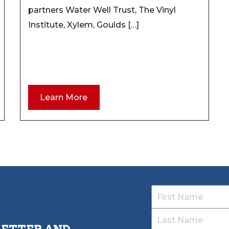
partners Water Well Trust, The Vinyl
Institute, Xylem, Goulds […]
Learn More