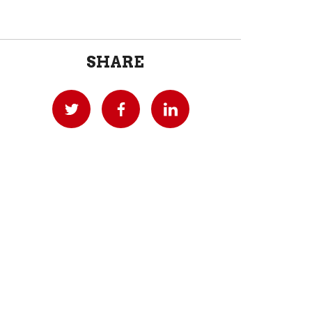
SHARE