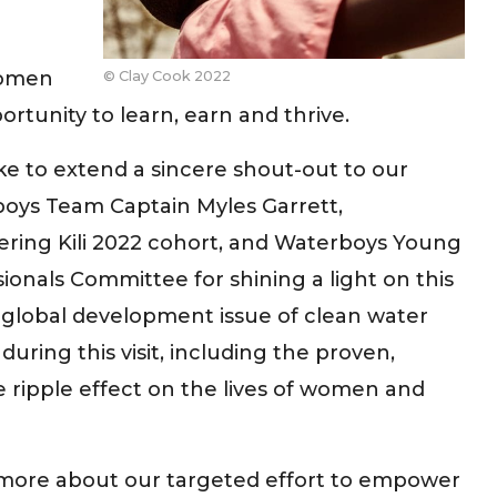
women
© Clay Cook 2022
rtunity to learn, earn and thrive.
ike to extend a sincere shout-out to our
oys Team Captain Myles Garrett,
ring Kili 2022 cohort, and Waterboys Young
ionals Committee for shining a light on this
l global development issue of clean water
during this visit, including the proven,
e ripple effect on the lives of women and
more about our targeted effort to empower