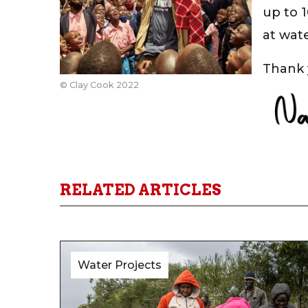
up to 
at wat
Thank 
© Clay Cook 2022
RELATED ARTICLES
Water Projects