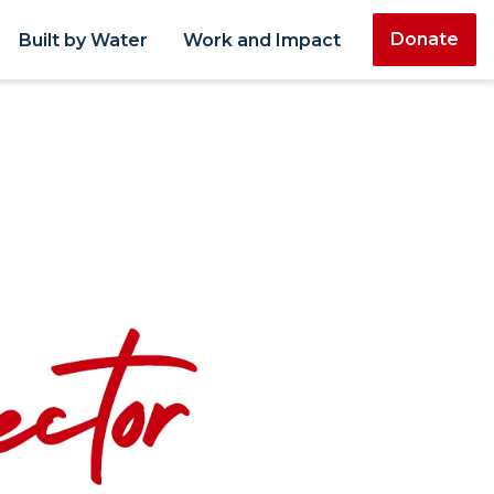
Donate
Built by Water
Work and Impact