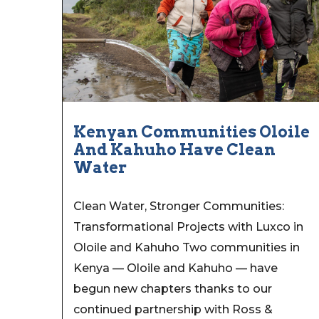
Kenyan Communities Oloile
And Kahuho Have Clean
Water
Clean Water, Stronger Communities:
Transformational Projects with Luxco in
Oloile and Kahuho Two communities in
Kenya — Oloile and Kahuho — have
begun new chapters thanks to our
continued partnership with Ross &