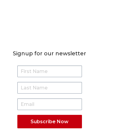
Signup for our newsletter