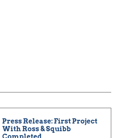
Press Release: First Project
With Ross & Squibb
Completed