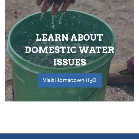
LEARN ABOUT
DOMESTIC WATER
ISSUES
Visit Hometown H
O
2