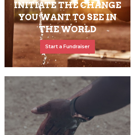
INITIATE THE CHANGE
YOU WANT TO SEE IN
THE WORLD
Start a Fundraiser