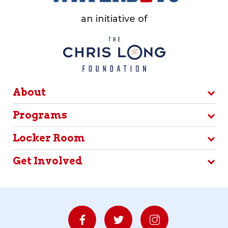
an initiative of
About
Programs
Locker Room
Get Involved