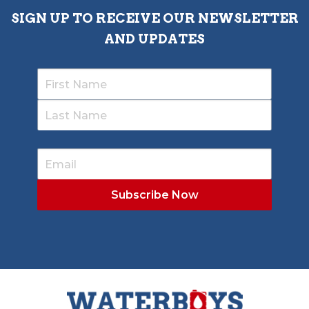
SIGN UP TO RECEIVE OUR NEWSLETTER
AND UPDATES