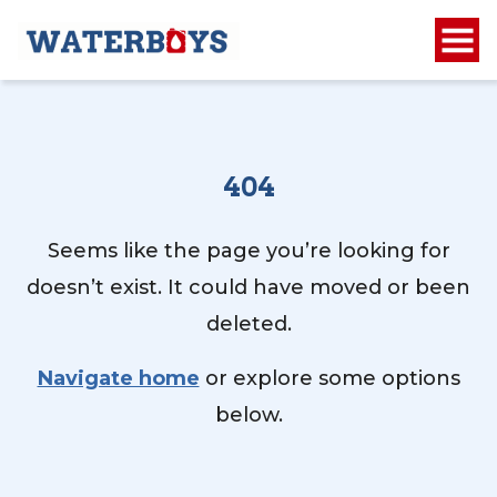
404
Seems like the page you’re looking for
doesn’t exist. It could have moved or been
deleted.
Navigate home
or explore some options
below.