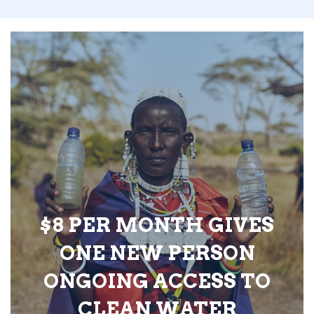
$8 PER MONTH GIVES
ONE NEW PERSON
ONGOING ACCESS TO
CLEAN WATER