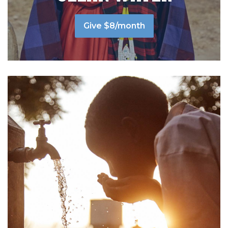
Give $8/month