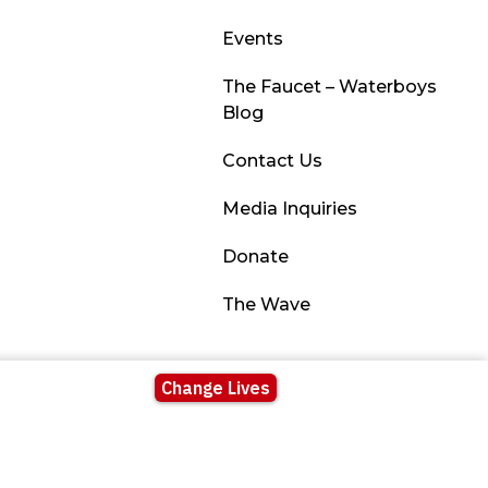
Events
The Faucet – Waterboys
Blog
Contact Us
Media Inquiries
Donate
The Wave