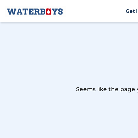
Get 
Seems like the page y