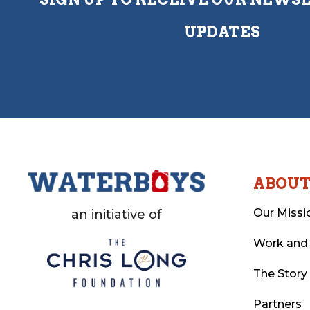
UPDATES
ABOU
Our Missi
an initiative of
Work and
The Story
Partners