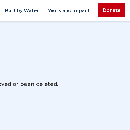
Donate
Built by Water
Work and Impact
moved or been deleted.