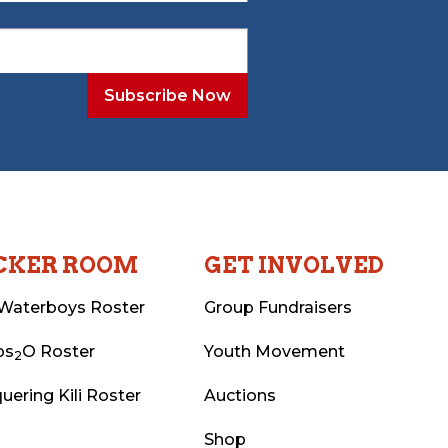
CKER ROOM
GET INVOLVED
Waterboys Roster
Group Fundraisers
ps
O Roster
Youth Movement
2
uering Kili Roster
Auctions
Shop