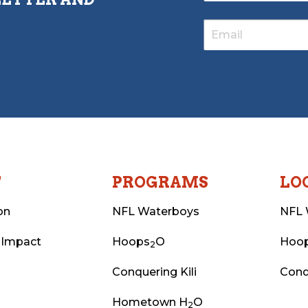
T
PROGRAMS
LO
on
NFL Waterboys
NFL 
 Impact
Hoops
O
Hoo
2
Conquering Kili
Conq
Hometown H
O
2