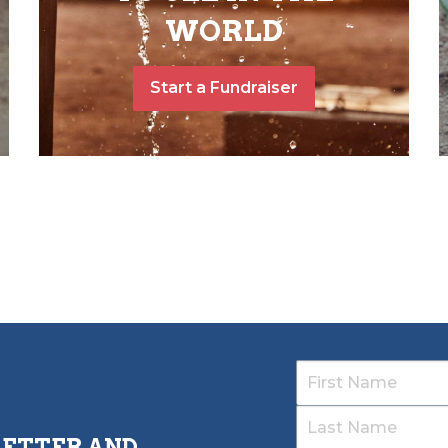
WORLD
Start a Fundraiser
LETTER AND