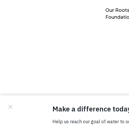
Our Roots
Foundati
© Copyright 2026 Waterboys. All Rights Reserved.
Privacy Policy
Terms
Photo Credits