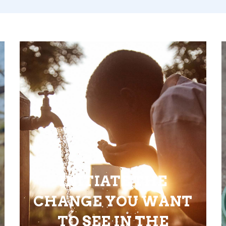
INITIATE THE
CHANGE YOU WANT
TO SEE IN THE