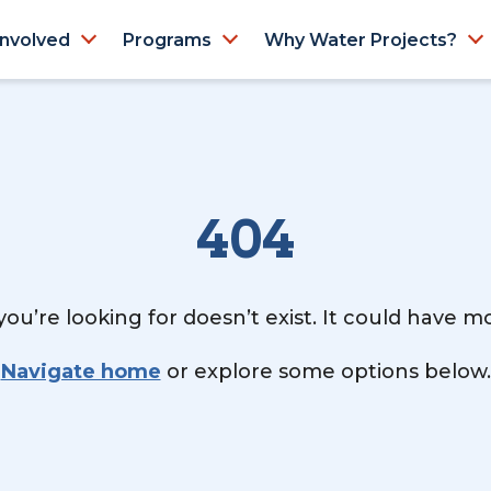
Involved
Programs
Why Water Projects?
404
ou’re looking for doesn’t exist. It could have 
Navigate home
or explore some options below.