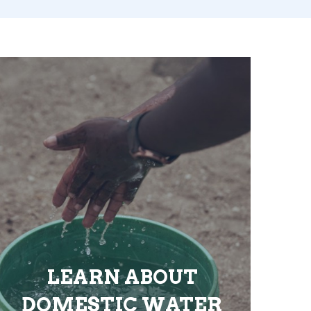
LEARN ABOUT
DOMESTIC WATER