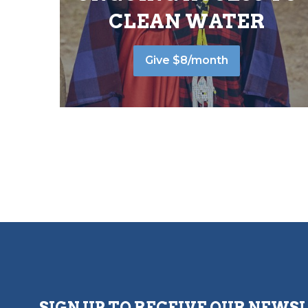
CLEAN WATER
Give $8/month
SIGN UP TO RECEIVE OUR NEWS