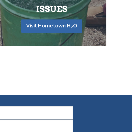
ISSUES
Visit Hometown H
O
2