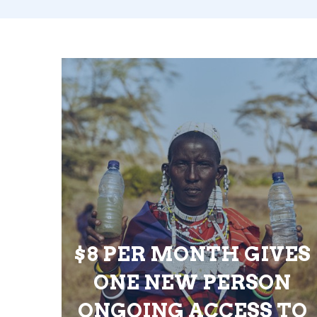
$8 PER MONTH GIVES
ONE NEW PERSON
ONGOING ACCESS TO