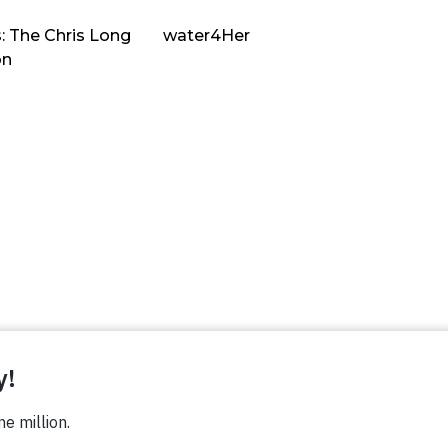
: The Chris Long
water4Her
on