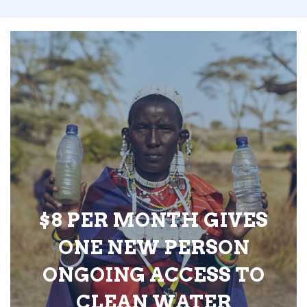
$8 PER MONTH GIVES
ONE NEW PERSON
ONGOING ACCESS TO
CLEAN WATER