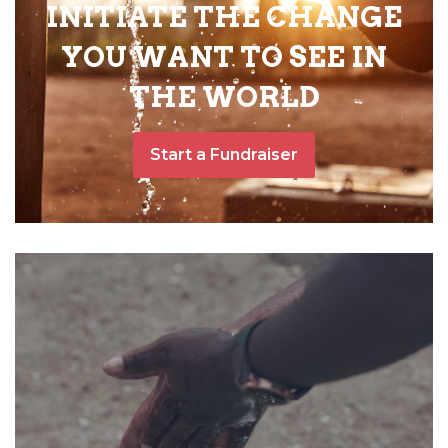
INITIATE THE CHANGE
YOU WANT TO SEE IN
THE WORLD
Start a Fundraiser