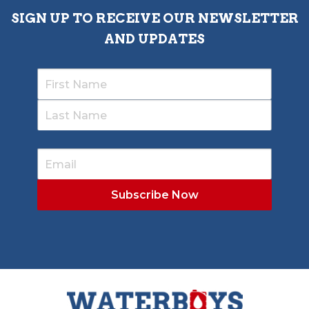
SIGN UP TO RECEIVE OUR NEWSLETTER
AND UPDATES