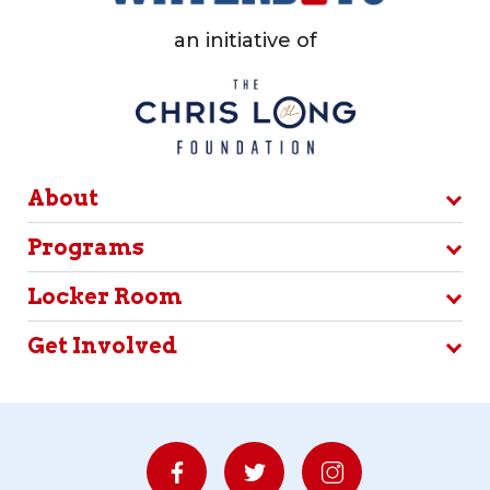
an initiative of
About
Programs
Locker Room
Get Involved