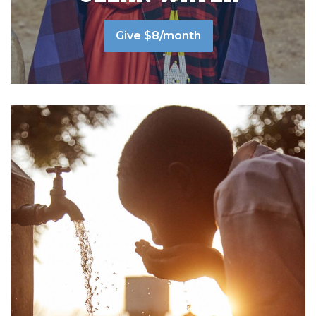
Give $8/month