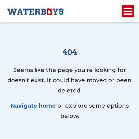
404
Seems like the page you’re looking for
doesn’t exist. It could have moved or been
deleted.
Navigate home
or explore some options
below.