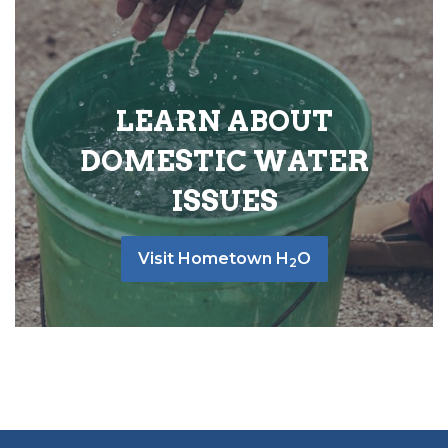
LEARN ABOUT
DOMESTIC WATER
ISSUES
Visit Hometown H
O
2