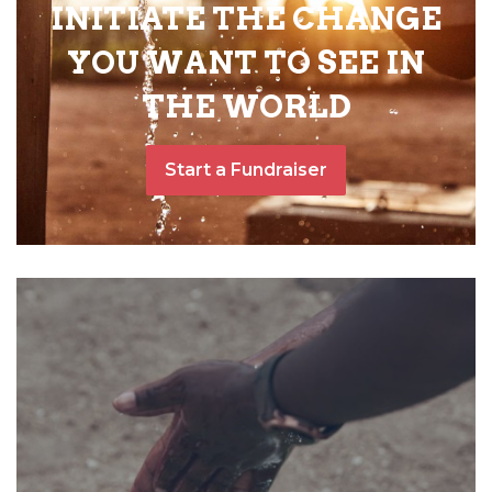
INITIATE THE CHANGE
YOU WANT TO SEE IN
THE WORLD
Start a Fundraiser