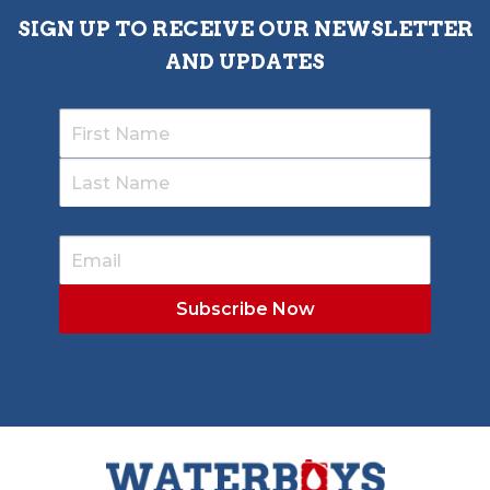
SIGN UP TO RECEIVE OUR NEWSLETTER
AND UPDATES