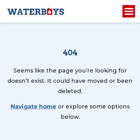
404
Seems like the page you’re looking for
doesn’t exist. It could have moved or been
deleted.
Navigate home
or explore some options
below.