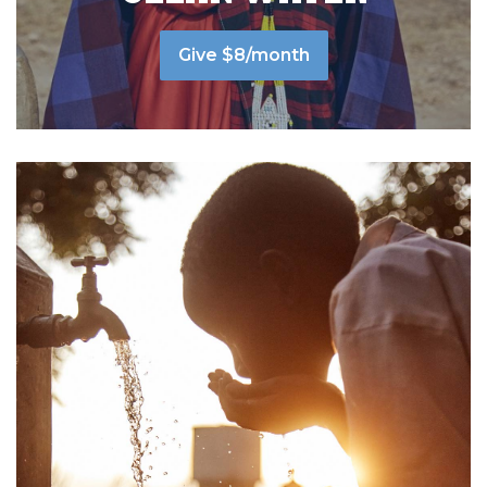
Give $8/month