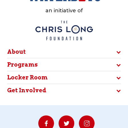
an initiative of
About
Programs
Locker Room
Get Involved