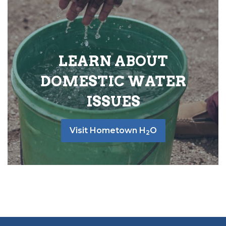
LEARN ABOUT
DOMESTIC WATER
ISSUES
Visit Hometown H
O
2