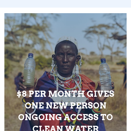
$8 PER MONTH GIVES
ONE NEW PERSON
ONGOING ACCESS TO
CLEAN WATER