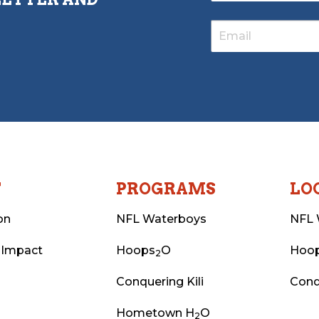
T
PROGRAMS
LO
on
NFL Waterboys
NFL 
 Impact
Hoops
O
Hoo
2
Conquering Kili
Conq
Hometown H
O
2