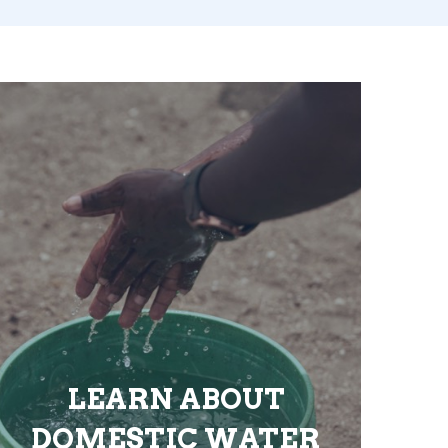
LEARN ABOUT
DOMESTIC WATER