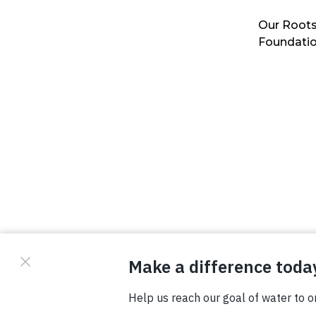
Our Roots
Foundati
© Copyright 2026 Waterboys. All Rights Reserved.
Privacy Policy
Terms
Photo Credits