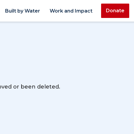
Donate
Built by Water
Work and Impact
moved or been deleted.