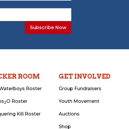
CKER ROOM
GET INVOLVED
Waterboys Roster
Group Fundraisers
ps
O Roster
Youth Movement
2
uering Kili Roster
Auctions
Shop