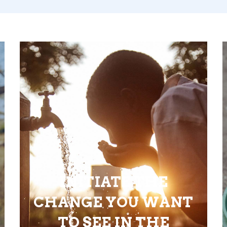
INITIATE THE
CHANGE YOU WANT
TO SEE IN THE