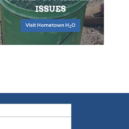
ISSUES
Visit Hometown H
O
2