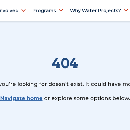
Involved
Programs
Why Water Projects?
404
ou’re looking for doesn’t exist. It could have 
Navigate home
or explore some options below.