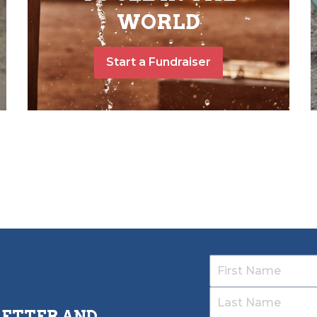
WORLD
Start a Fundraiser
LETTER AND