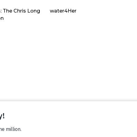
: The Chris Long
water4Her
on