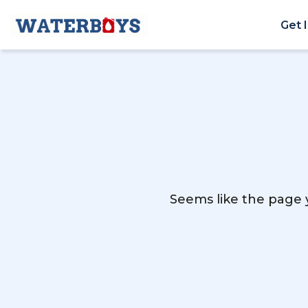
Get 
Seems like the page y