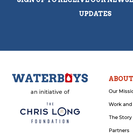
UPDATES
ABOU
Our Missi
an initiative of
Work and
The Story
Partners