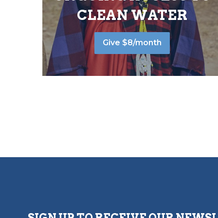
CLEAN WATER
Give $8/month
SIGN UP TO RECEIVE OUR NEWS