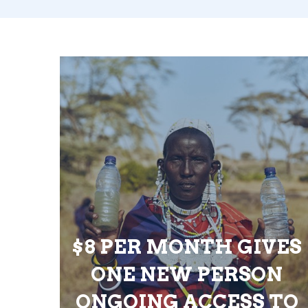
$8 PER MONTH GIVES
ONE NEW PERSON
ONGOING ACCESS TO