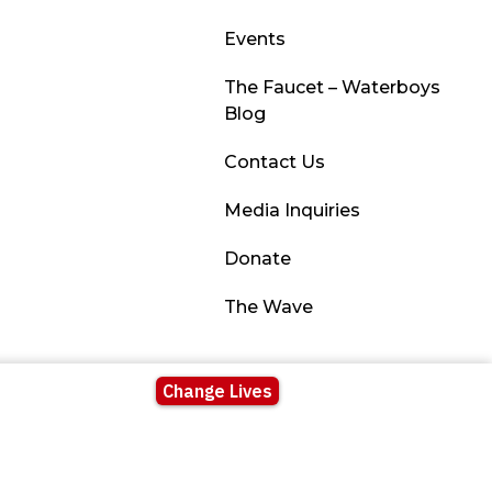
Events
The Faucet – Waterboys
Blog
Contact Us
Media Inquiries
Donate
The Wave