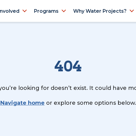
Involved
Programs
Why Water Projects?
404
ou’re looking for doesn’t exist. It could have 
Navigate home
or explore some options below.