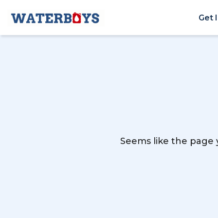
Get 
Seems like the page y