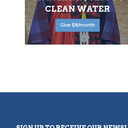
CLEAN WATER
Give $8/month
SIGN UP TO RECEIVE OUR NEWS