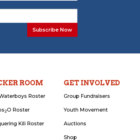
CKER ROOM
GET INVOLVED
Waterboys Roster
Group Fundraisers
ps
O Roster
Youth Movement
2
uering Kili Roster
Auctions
Shop