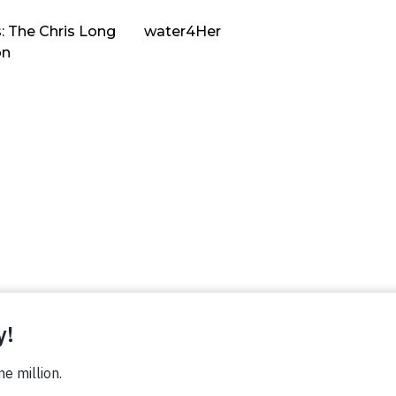
: The Chris Long
water4Her
on