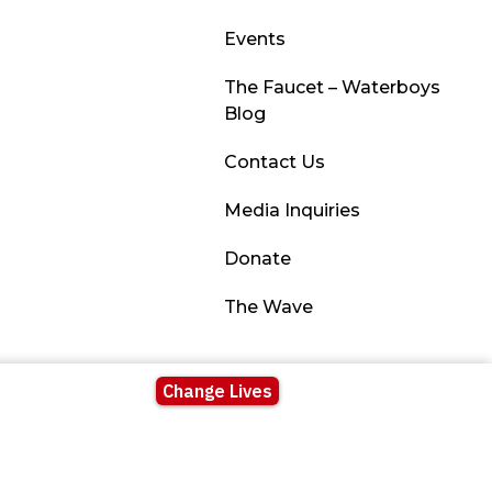
Events
The Faucet – Waterboys
Blog
Contact Us
Media Inquiries
Donate
The Wave