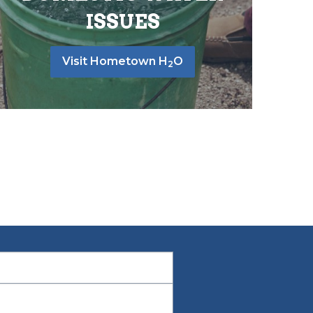
ISSUES
Visit Hometown H
O
2