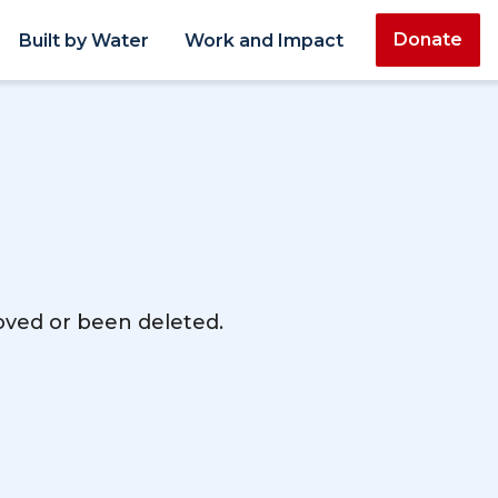
Donate
Built by Water
Work and Impact
moved or been deleted.