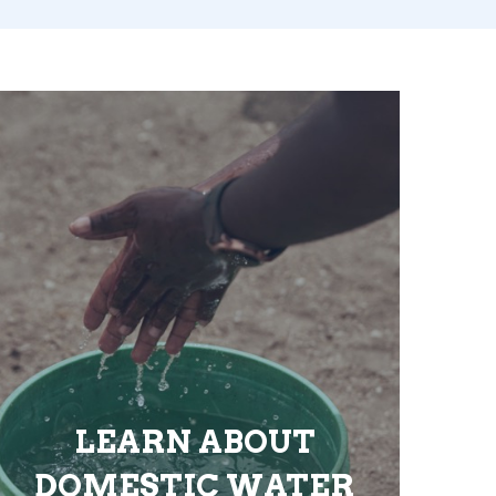
LEARN ABOUT
DOMESTIC WATER