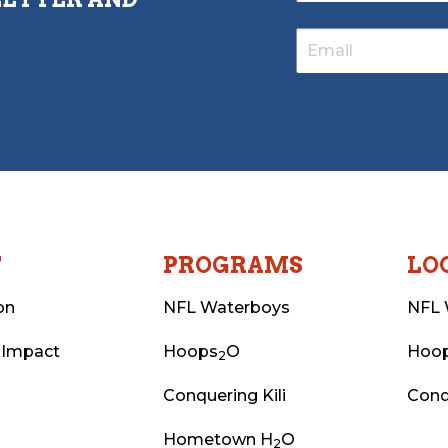
T
PROGRAMS
LO
on
NFL Waterboys
NFL 
 Impact
Hoops
O
Hoo
2
Conquering Kili
Conq
Hometown H
O
2