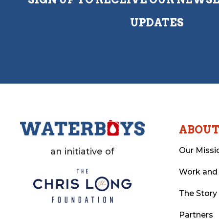
UPDATES
ABOU
Our Missi
an initiative of
Work and
The Story
Partners