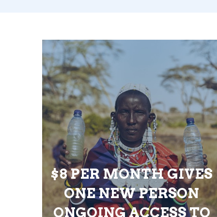
$8 PER MONTH GIVES
ONE NEW PERSON
ONGOING ACCESS TO