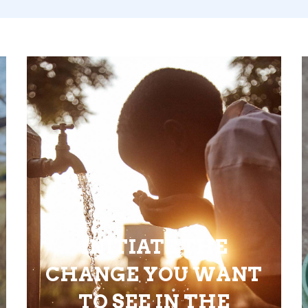
INITIATE THE
CHANGE YOU WANT
TO SEE IN THE