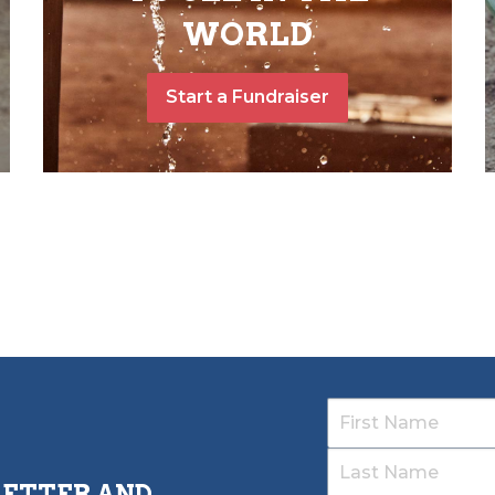
WORLD
Start a Fundraiser
LETTER AND