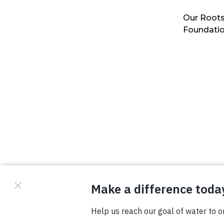
Our Roots
Foundati
© Copyright 2026 Waterboys. All Rights Reserved.
Privacy Policy
Terms
Photo Credits