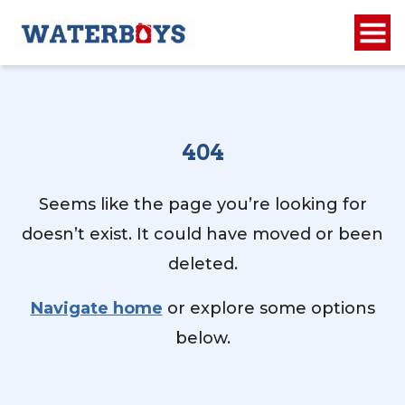
404
Seems like the page you’re looking for
doesn’t exist. It could have moved or been
deleted.
Navigate home
or explore some options
below.