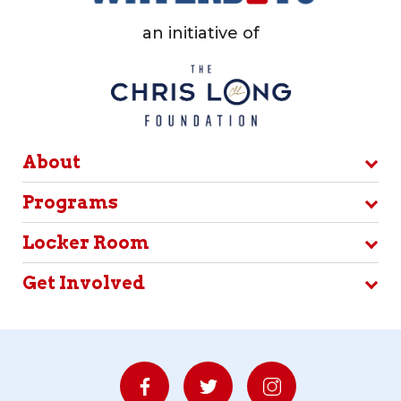
an initiative of
About
Programs
Locker Room
Get Involved