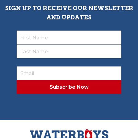
SIGN UP TO RECEIVE OUR NEWSLETTER
AND UPDATES