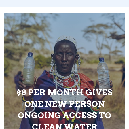
$8 PER MONTH GIVES
ONE NEW PERSON
ONGOING ACCESS TO
CLEAN WATER