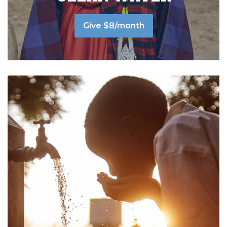
Give $8/month