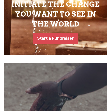
INITIATE THE CHANGE
YOU WANT TO SEE IN
THE WORLD
Start a Fundraiser