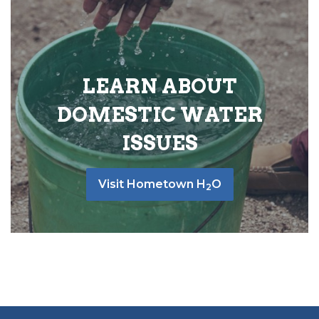
LEARN ABOUT
DOMESTIC WATER
ISSUES
Visit Hometown H
O
2