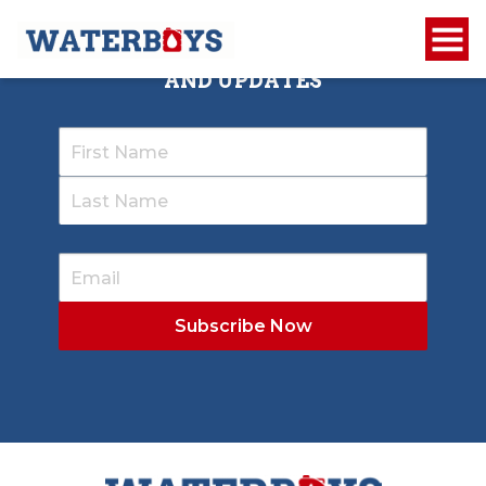
SIGN UP TO RECEIVE OUR NEWSLETTER
AND UPDATES