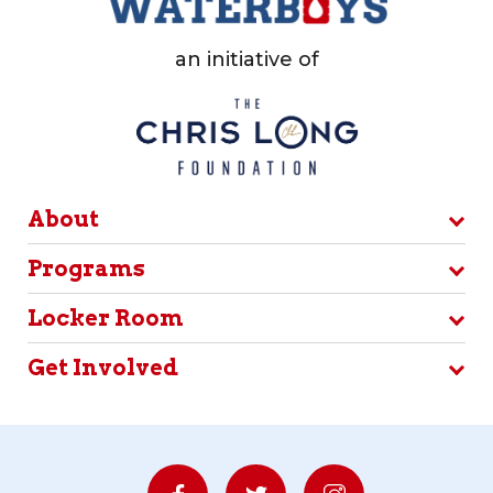
an initiative of
About
Programs
Locker Room
Get Involved