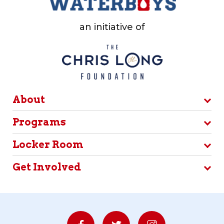
an initiative of
About
Programs
Locker Room
Get Involved