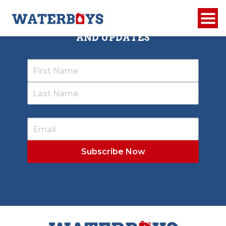
SIGN UP TO RECEIVE OUR NEWSLETTER
AND UPDATES