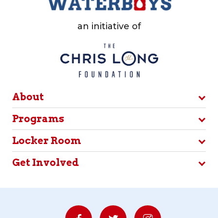
an initiative of
About
Programs
Locker Room
Get Involved