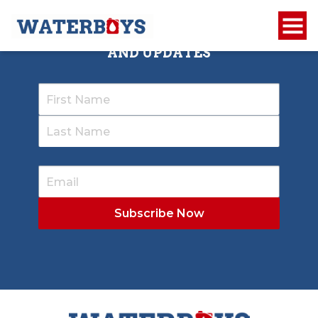
SIGN UP TO RECEIVE OUR NEWSLETTER
AND UPDATES