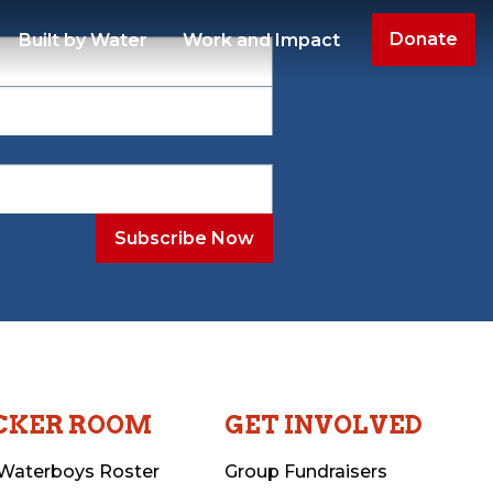
Donate
Built by Water
Work and Impact
CKER ROOM
GET INVOLVED
Waterboys Roster
Group Fundraisers