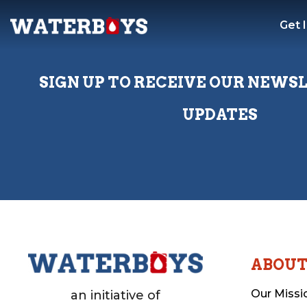
Get 
SIGN UP TO RECEIVE OUR NEWS
UPDATES
ABOU
Our Missi
an initiative of