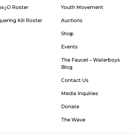
ps
O Roster
Youth Movement
2
uering Kili Roster
Auctions
Shop
Events
The Faucet – Waterboys
Blog
Contact Us
Media Inquiries
Donate
The Wave