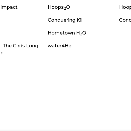
 Impact
Hoops
O
Hoo
2
Conquering Kili
Conq
Hometown H
O
2
: The Chris Long
water4Her
on