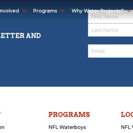
Involved
Programs
Why Water Projects?
LETTER AND
T
PROGRAMS
LO
on
NFL Waterboys
NFL 