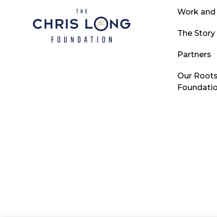
Work and
The Story
Partners
Our Roots
Foundati