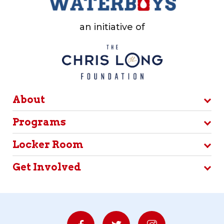
an initiative of
About
Programs
Locker Room
Get Involved