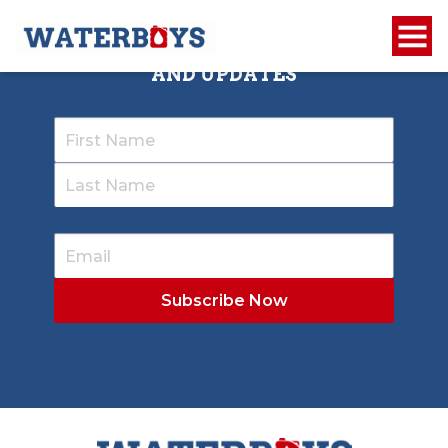
SIGN UP TO RECEIVE OUR NEWSLETTER
AND UPDATES