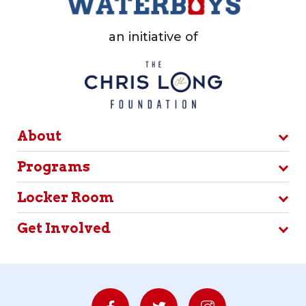
an initiative of
About
Programs
Locker Room
Get Involved