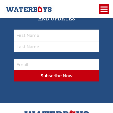
SIGN UP TO RECEIVE OUR NEWSLETTER
AND UPDATES