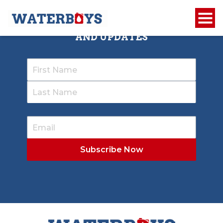
SIGN UP TO RECEIVE OUR NEWSLETTER
AND UPDATES