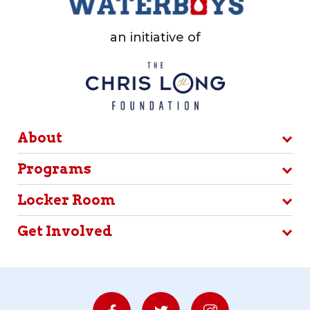
an initiative of
About
Programs
Locker Room
Get Involved