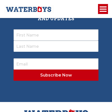
SIGN UP TO RECEIVE OUR NEWSLETTER
AND UPDATES