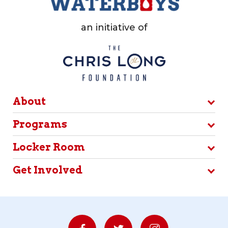
an initiative of
About
Programs
Locker Room
Get Involved