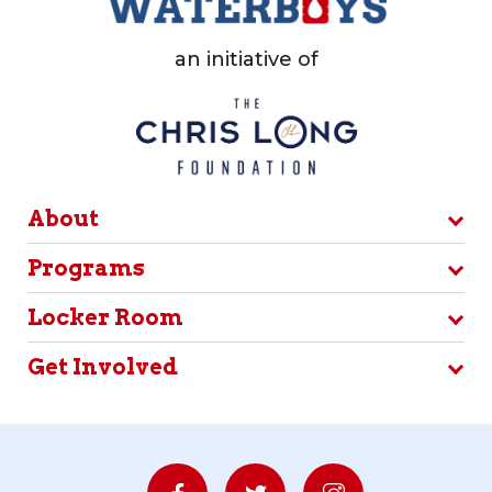
an initiative of
About
Programs
Locker Room
Get Involved