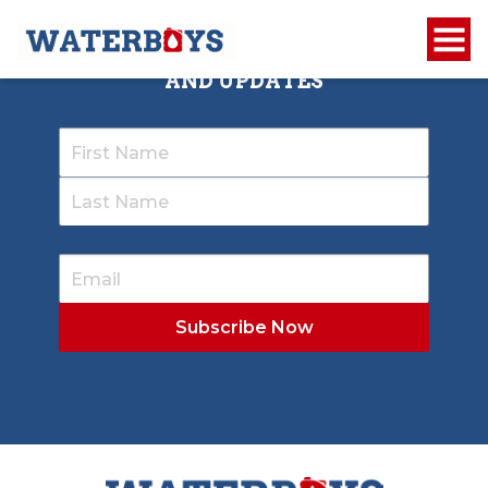
SIGN UP TO RECEIVE OUR NEWSLETTER
AND UPDATES