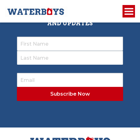
SIGN UP TO RECEIVE OUR NEWSLETTER
AND UPDATES