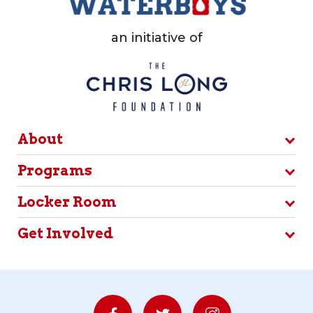
an initiative of
About
Programs
Locker Room
Get Involved