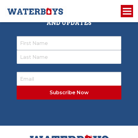
SIGN UP TO RECEIVE OUR NEWSLETTER
AND UPDATES