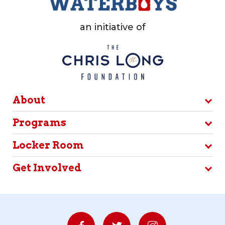
an initiative of
About
Programs
Locker Room
Get Involved