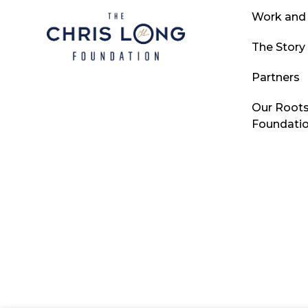
Work and
The Story
Partners
Our Roots
Foundati