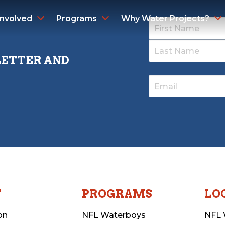
Involved
Programs
Why Water Projects?
LETTER AND
T
PROGRAMS
LO
on
NFL Waterboys
NFL 