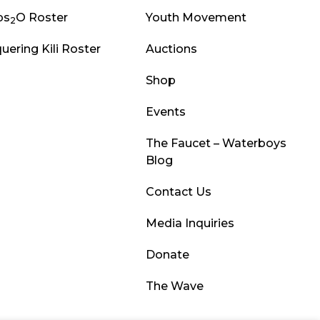
ps
O Roster
Youth Movement
2
uering Kili Roster
Auctions
Shop
Events
The Faucet – Waterboys
Blog
Contact Us
Media Inquiries
Donate
The Wave