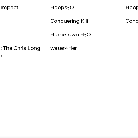
 Impact
Hoops
O
Hoo
2
Conquering Kili
Conq
Hometown H
O
2
: The Chris Long
water4Her
on