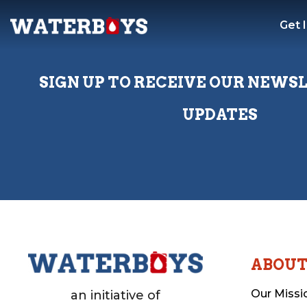
Get 
SIGN UP TO RECEIVE OUR NEWS
UPDATES
ABOU
Our Missi
an initiative of