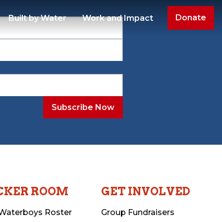
Donate
Built by Water
Work and Impact
CKER ROOM
GET INVOLVED
Waterboys Roster
Group Fundraisers