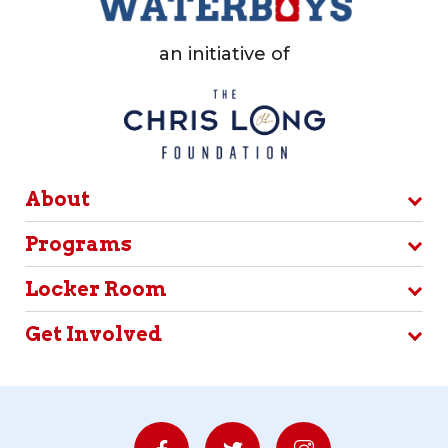
an initiative of
About
Programs
Locker Room
Get Involved