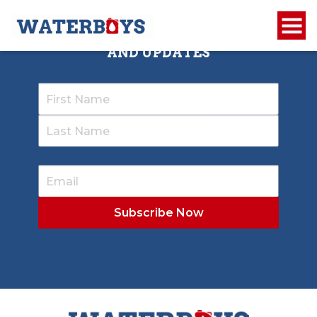
SIGN UP TO RECEIVE OUR NEWSLETTER
AND UPDATES