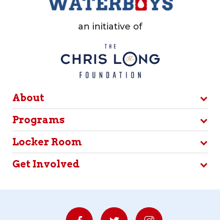
an initiative of
About
Programs
Locker Room
Get Involved