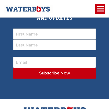
SIGN UP TO RECEIVE OUR NEWSLETTER
AND UPDATES