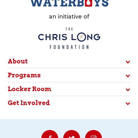
an initiative of
About
Programs
Locker Room
Get Involved