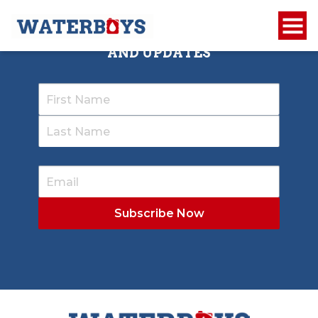
SIGN UP TO RECEIVE OUR NEWSLETTER
AND UPDATES