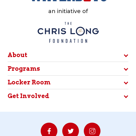
an initiative of
About
Programs
Locker Room
Get Involved