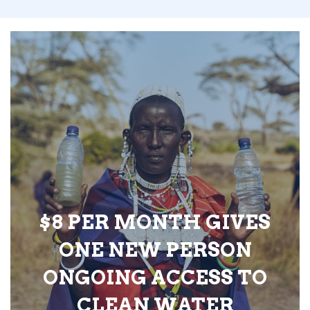
$8 PER MONTH GIVES
ONE NEW PERSON
ONGOING ACCESS TO
CLEAN WATER