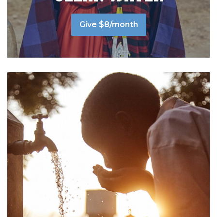
Give $8/month