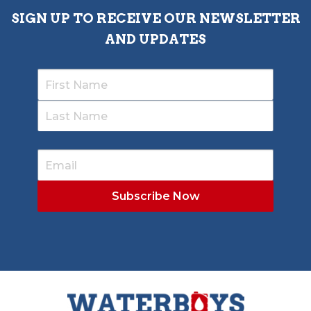
SIGN UP TO RECEIVE OUR NEWSLETTER
AND UPDATES