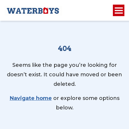
404
Seems like the page you’re looking for
doesn’t exist. It could have moved or been
deleted.
Navigate home
or explore some options
below.