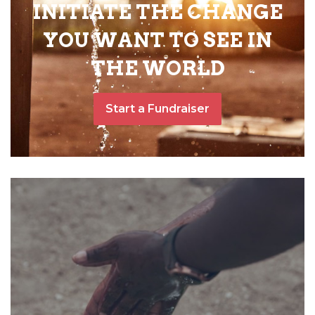
INITIATE THE CHANGE
YOU WANT TO SEE IN
THE WORLD
Start a Fundraiser