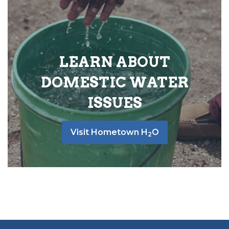
LEARN ABOUT
DOMESTIC WATER
ISSUES
Visit Hometown H
O
2