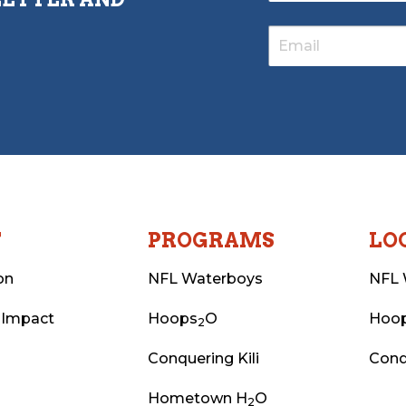
T
PROGRAMS
LO
on
NFL Waterboys
NFL 
 Impact
Hoops
O
Hoo
2
Conquering Kili
Conq
Hometown H
O
2