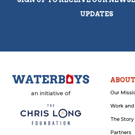
UPDATES
ABOU
Our Missi
an initiative of
Work and
The Story
Partners