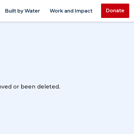
Donate
Built by Water
Work and Impact
moved or been deleted.