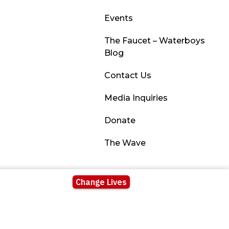
Events
The Faucet – Waterboys
Blog
Contact Us
Media Inquiries
Donate
The Wave