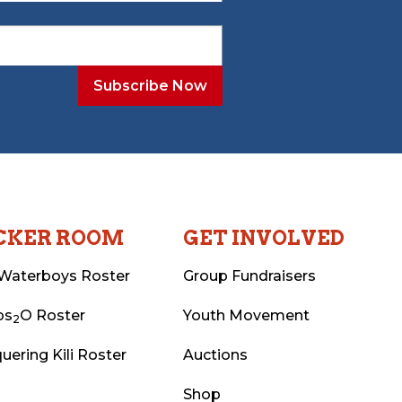
CKER ROOM
GET INVOLVED
Waterboys Roster
Group Fundraisers
ps
O Roster
Youth Movement
2
uering Kili Roster
Auctions
Shop