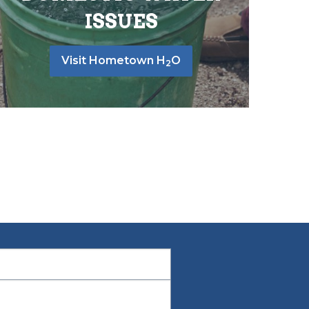
ISSUES
Visit Hometown H
O
2