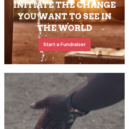
INITIATE THE CHANGE
YOU WANT TO SEE IN
THE WORLD
Start a Fundraiser