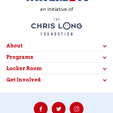
an initiative of
About
Programs
Locker Room
Get Involved