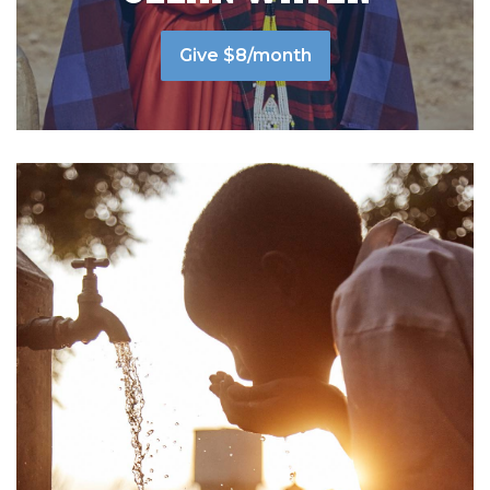
Give $8/month