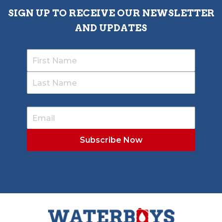
SIGN UP TO RECEIVE OUR NEWSLETTER
AND UPDATES