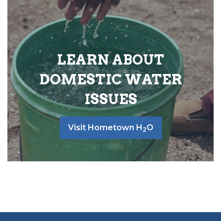
LEARN ABOUT
DOMESTIC WATER
ISSUES
Visit Hometown H
O
2