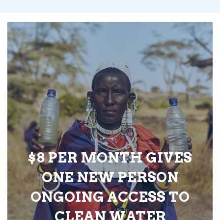
$8 PER MONTH GIVES
ONE NEW PERSON
ONGOING ACCESS TO
CLEAN WATER