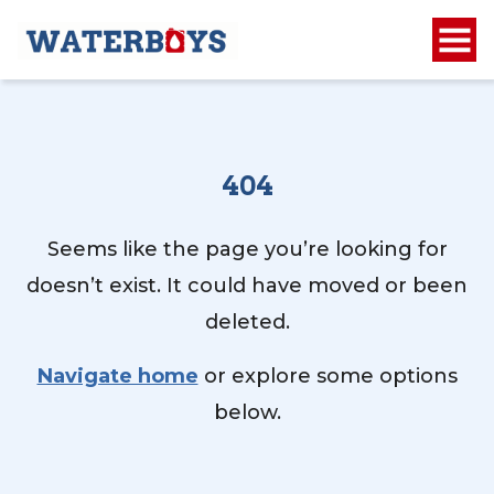
404
Seems like the page you’re looking for
doesn’t exist. It could have moved or been
deleted.
Navigate home
or explore some options
below.