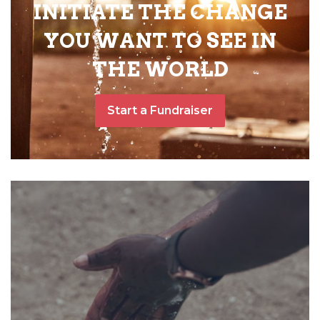
INITIATE THE CHANGE
YOU WANT TO SEE IN
THE WORLD
Start a Fundraiser