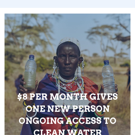
$8 PER MONTH GIVES
ONE NEW PERSON
ONGOING ACCESS TO
CLEAN WATER