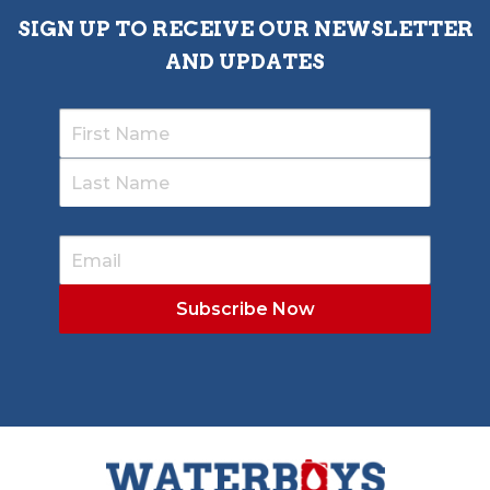
SIGN UP TO RECEIVE OUR NEWSLETTER
AND UPDATES