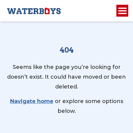
404
Seems like the page you’re looking for
doesn’t exist. It could have moved or been
deleted.
Navigate home
or explore some options
below.