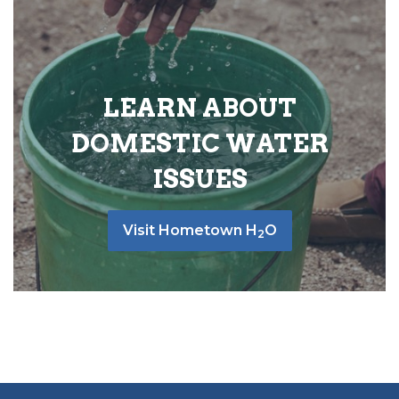
LEARN ABOUT
DOMESTIC WATER
ISSUES
Visit Hometown H
O
2