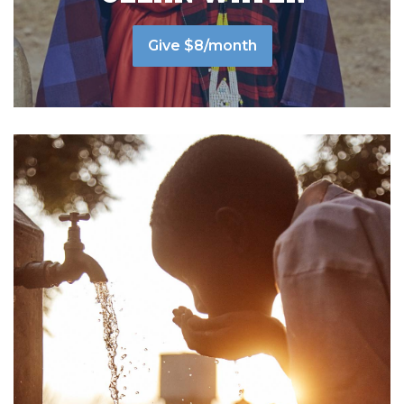
Give $8/month