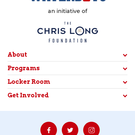
an initiative of
About
Programs
Locker Room
Get Involved