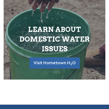
LEARN ABOUT
DOMESTIC WATER
ISSUES
Visit Hometown H
O
2