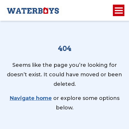
404
Seems like the page you’re looking for
doesn’t exist. It could have moved or been
deleted.
Navigate home
or explore some options
below.