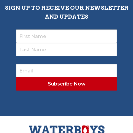
SIGN UP TO RECEIVE OUR NEWSLETTER
AND UPDATES