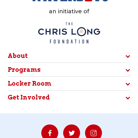
an initiative of
About
Programs
Locker Room
Get Involved