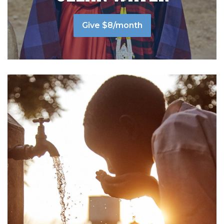
Give $8/month