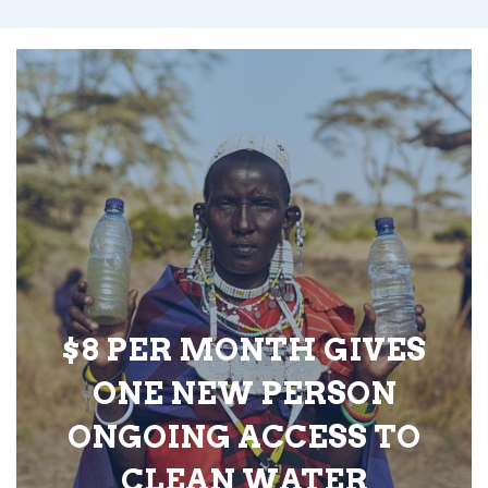
$8 PER MONTH GIVES
ONE NEW PERSON
ONGOING ACCESS TO
CLEAN WATER