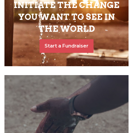
INITIATE THE CHANGE
YOU WANT TO SEE IN
THE WORLD
Start a Fundraiser