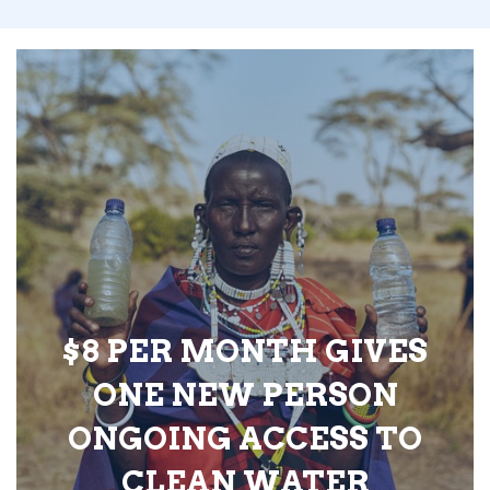
$8 PER MONTH GIVES
ONE NEW PERSON
ONGOING ACCESS TO
CLEAN WATER