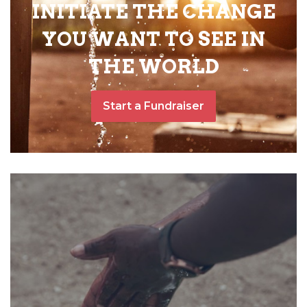
INITIATE THE CHANGE
YOU WANT TO SEE IN
THE WORLD
Start a Fundraiser