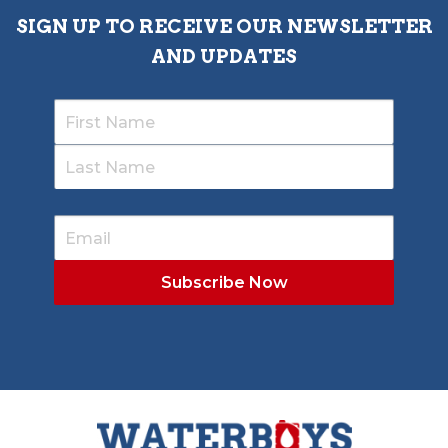
SIGN UP TO RECEIVE OUR NEWSLETTER
AND UPDATES