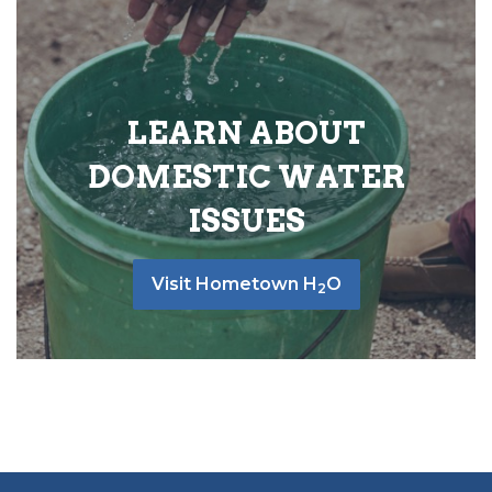
LEARN ABOUT
DOMESTIC WATER
ISSUES
Visit Hometown H
O
2