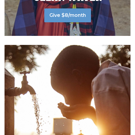
Give $8/month