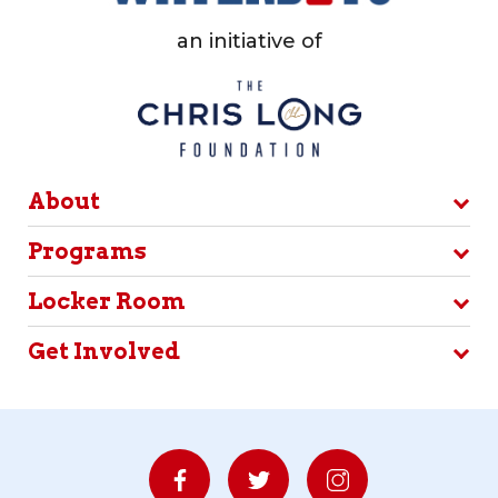
an initiative of
About
Programs
Locker Room
Get Involved