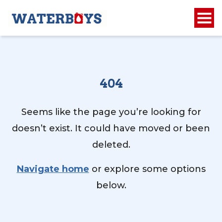
404
Seems like the page you’re looking for
doesn’t exist. It could have moved or been
deleted.
Navigate home
or explore some options
below.