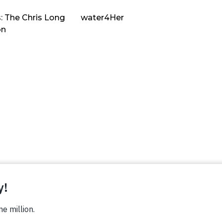
: The Chris Long
water4Her
on