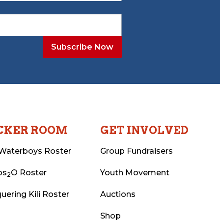
CKER ROOM
GET INVOLVED
Waterboys Roster
Group Fundraisers
ps
O Roster
Youth Movement
2
uering Kili Roster
Auctions
Shop