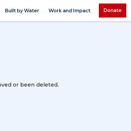
Donate
Built by Water
Work and Impact
moved or been deleted.