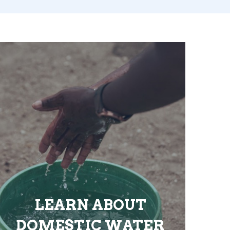
LEARN ABOUT
DOMESTIC WATER