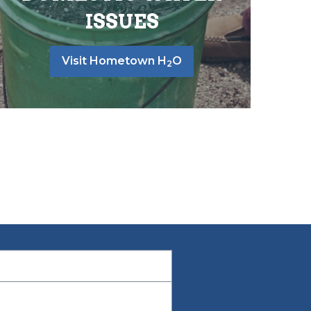
ISSUES
Visit Hometown H
O
2