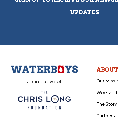
UPDATES
ABOU
Our Missi
an initiative of
Work and
The Story
Partners