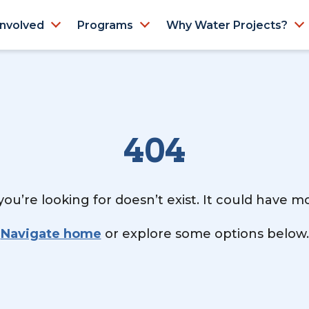
Involved
Programs
Why Water Projects?
404
ou’re looking for doesn’t exist. It could have 
Navigate home
or explore some options below.