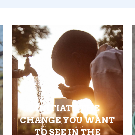
INITIATE THE
CHANGE YOU WANT
TO SEE IN THE