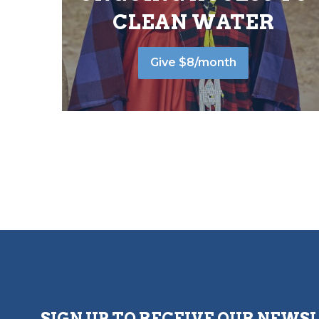
CLEAN WATER
Give $8/month
SIGN UP TO RECEIVE OUR NEWS