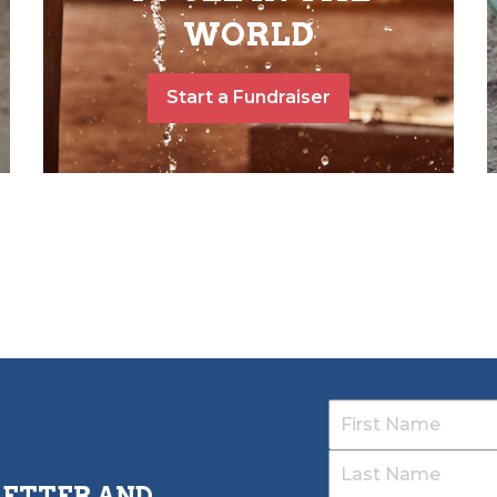
WORLD
Start a Fundraiser
LETTER AND