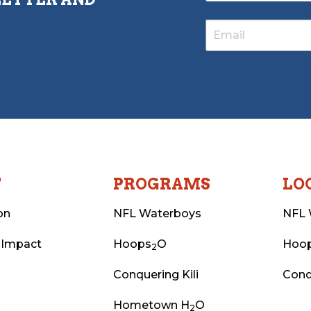
T
PROGRAMS
LO
on
NFL Waterboys
NFL 
 Impact
Hoops
O
Hoo
2
Conquering Kili
Conq
Hometown H
O
2