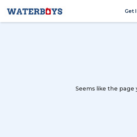
Get 
Seems like the page y