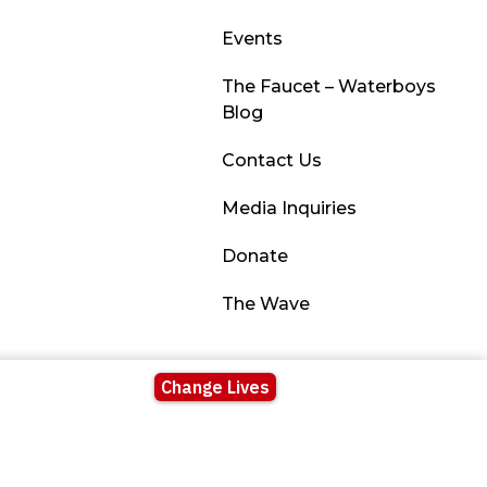
Events
The Faucet – Waterboys
Blog
Contact Us
Media Inquiries
Donate
The Wave