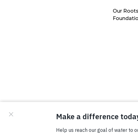
Our Roots
Foundati
© Copyright 2026 Waterboys. All Rights Reserved.
Privacy Policy
Terms
Photo Credits