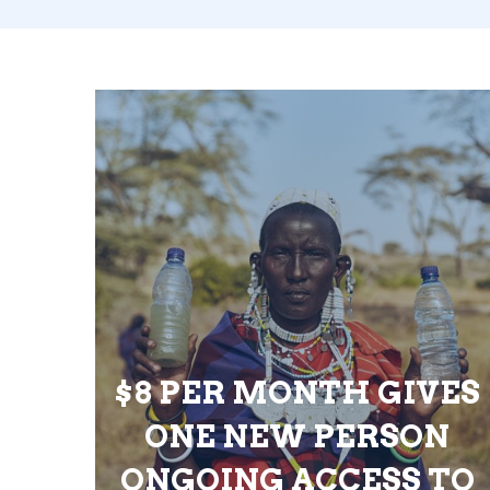
$8 PER MONTH GIVES
ONE NEW PERSON
ONGOING ACCESS TO