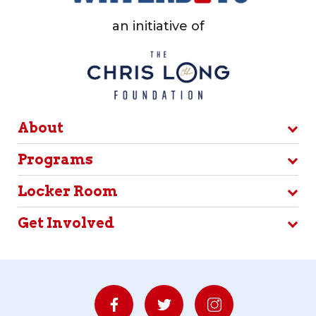
an initiative of
About
Programs
Locker Room
Get Involved