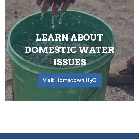
LEARN ABOUT
DOMESTIC WATER
ISSUES
Visit Hometown H
O
2