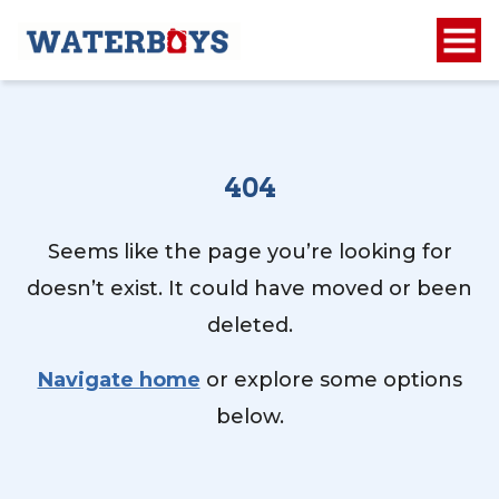
404
Seems like the page you’re looking for
doesn’t exist. It could have moved or been
deleted.
Navigate home
or explore some options
below.