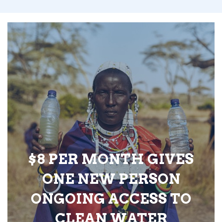
$8 PER MONTH GIVES
ONE NEW PERSON
ONGOING ACCESS TO
CLEAN WATER