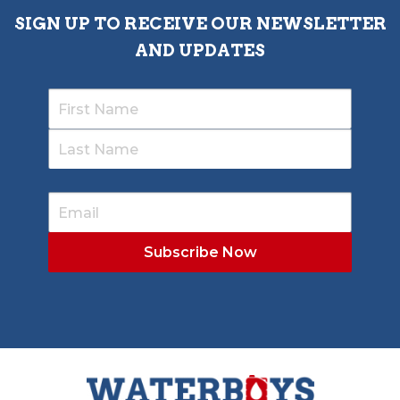
SIGN UP TO RECEIVE OUR NEWSLETTER
AND UPDATES