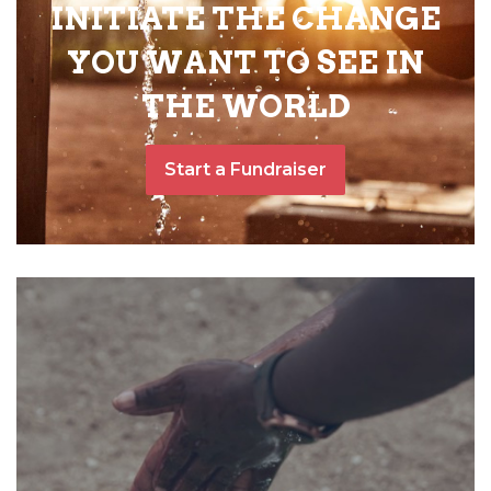
INITIATE THE CHANGE
YOU WANT TO SEE IN
THE WORLD
Start a Fundraiser