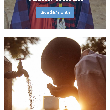
Give $8/month