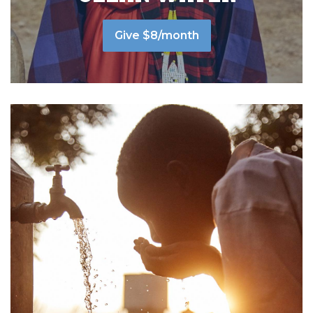
Give $8/month