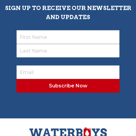
SIGN UP TO RECEIVE OUR NEWSLETTER
AND UPDATES