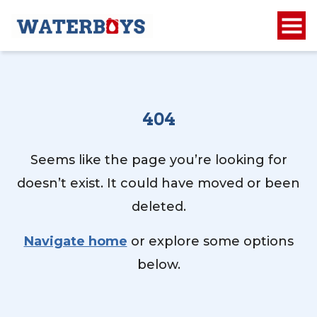
404
Seems like the page you’re looking for
doesn’t exist. It could have moved or been
deleted.
Navigate home
or explore some options
below.