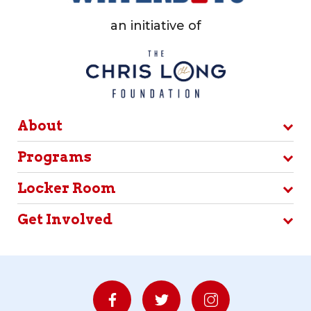
an initiative of
About
Programs
Locker Room
Get Involved