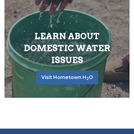
LEARN ABOUT
DOMESTIC WATER
ISSUES
Visit Hometown H
O
2