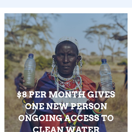
$8 PER MONTH GIVES
ONE NEW PERSON
ONGOING ACCESS TO
CLEAN WATER