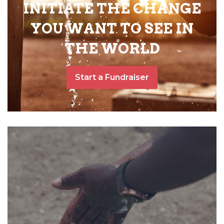
INITIATE THE CHANGE
YOU WANT TO SEE IN
THE WORLD
Start a Fundraiser