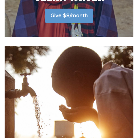
Give $8/month