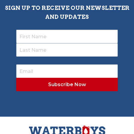
SIGN UP TO RECEIVE OUR NEWSLETTER
AND UPDATES