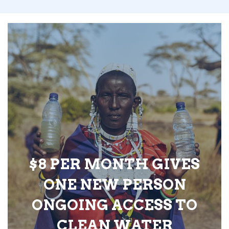
$8 PER MONTH GIVES
ONE NEW PERSON
ONGOING ACCESS TO
CLEAN WATER