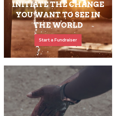
INITIATE THE CHANGE
YOU WANT TO SEE IN
THE WORLD
Start a Fundraiser