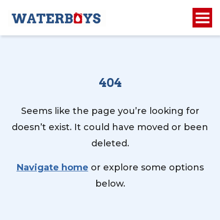
404
Seems like the page you’re looking for
doesn’t exist. It could have moved or been
deleted.
Navigate home
or explore some options
below.