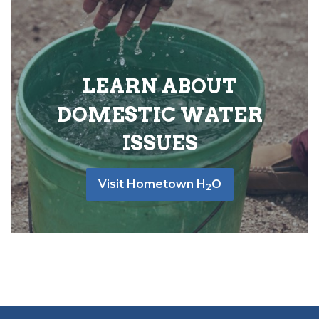
LEARN ABOUT
DOMESTIC WATER
ISSUES
Visit Hometown H
O
2