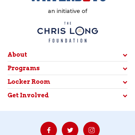
an initiative of
About
Programs
Locker Room
Get Involved