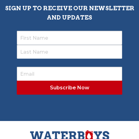
SIGN UP TO RECEIVE OUR NEWSLETTER
AND UPDATES