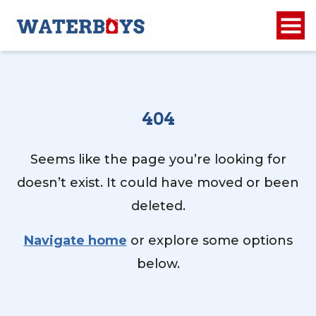
404
Seems like the page you’re looking for
doesn’t exist. It could have moved or been
deleted.
Navigate home
or explore some options
below.