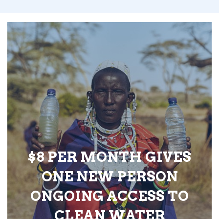
$8 PER MONTH GIVES
ONE NEW PERSON
ONGOING ACCESS TO
CLEAN WATER