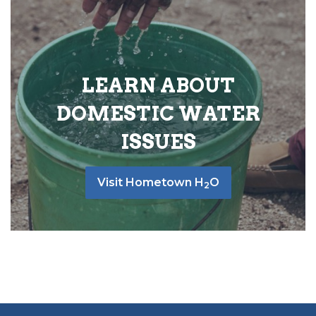
LEARN ABOUT
DOMESTIC WATER
ISSUES
Visit Hometown H
O
2