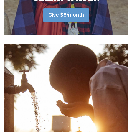
Give $8/month