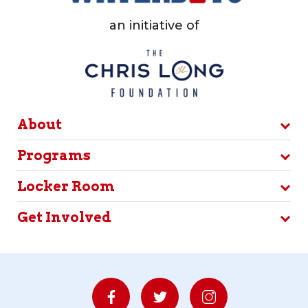
an initiative of
About
Programs
Locker Room
Get Involved