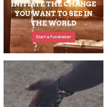
INITIATE THE CHANGE
YOU WANT TO SEE IN
THE WORLD
Start a Fundraiser