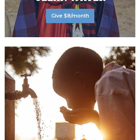
Give $8/month