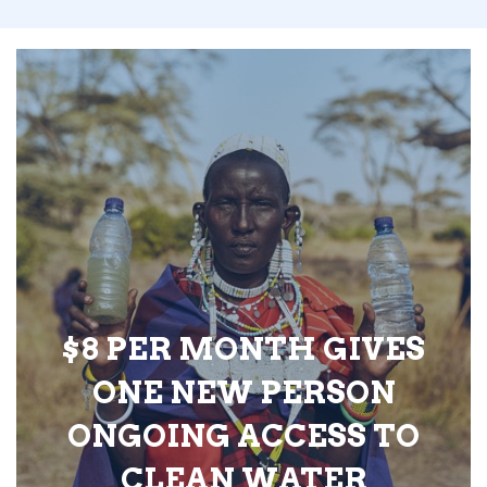
$8 PER MONTH GIVES
ONE NEW PERSON
ONGOING ACCESS TO
CLEAN WATER