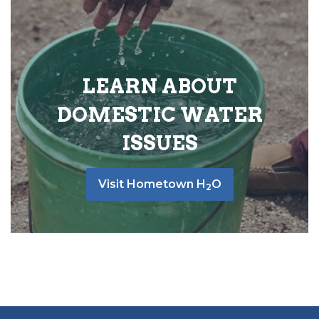
LEARN ABOUT
DOMESTIC WATER
ISSUES
Visit Hometown H
O
2