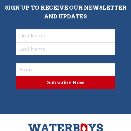
SIGN UP TO RECEIVE OUR NEWSLETTER
AND UPDATES