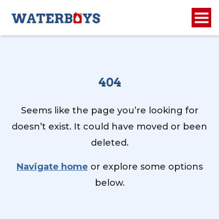
404
Seems like the page you’re looking for
doesn’t exist. It could have moved or been
deleted.
Navigate home
or explore some options
below.