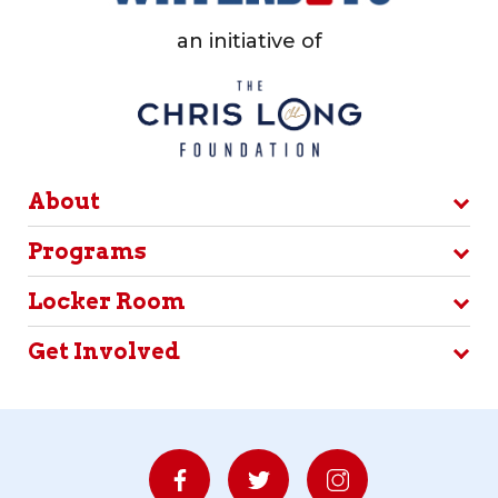
an initiative of
About
Programs
Locker Room
Get Involved