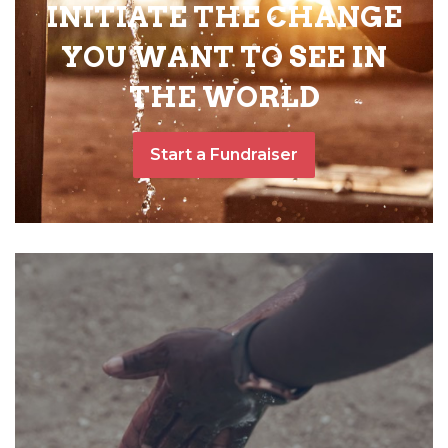
INITIATE THE CHANGE
YOU WANT TO SEE IN
THE WORLD
Start a Fundraiser