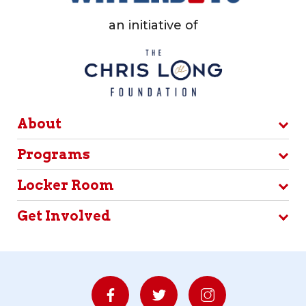
an initiative of
About
Programs
Locker Room
Get Involved