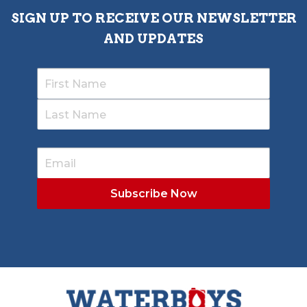
SIGN UP TO RECEIVE OUR NEWSLETTER
AND UPDATES