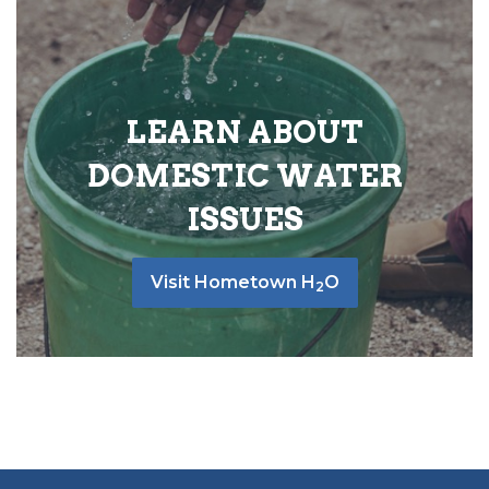
LEARN ABOUT
DOMESTIC WATER
ISSUES
Visit Hometown H
O
2