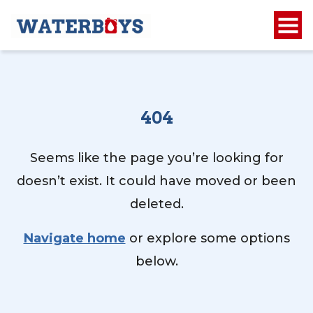
404
Seems like the page you’re looking for
doesn’t exist. It could have moved or been
deleted.
Navigate home
or explore some options
below.