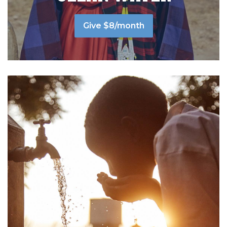
Give $8/month