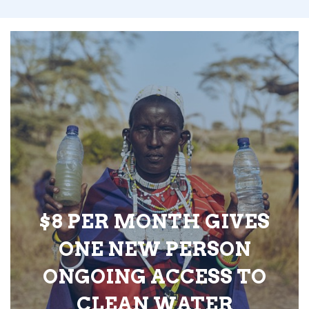
$8 PER MONTH GIVES
ONE NEW PERSON
ONGOING ACCESS TO
CLEAN WATER