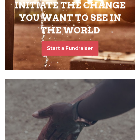
INITIATE THE CHANGE
YOU WANT TO SEE IN
THE WORLD
Start a Fundraiser