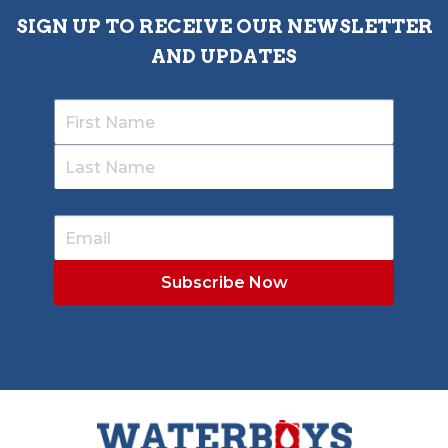
SIGN UP TO RECEIVE OUR NEWSLETTER
AND UPDATES