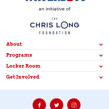
an initiative of
About
Programs
Locker Room
Get Involved