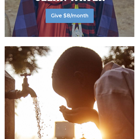
Give $8/month