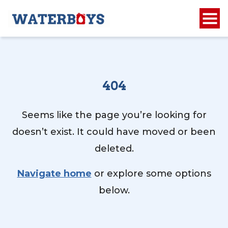
404
Seems like the page you’re looking for
doesn’t exist. It could have moved or been
deleted.
Navigate home
or explore some options
below.