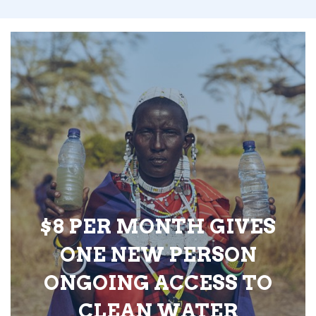
$8 PER MONTH GIVES
ONE NEW PERSON
ONGOING ACCESS TO
CLEAN WATER