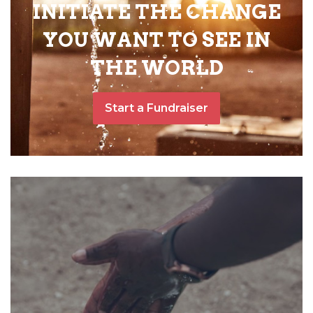
INITIATE THE CHANGE
YOU WANT TO SEE IN
THE WORLD
Start a Fundraiser