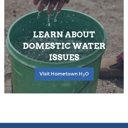
LEARN ABOUT
DOMESTIC WATER
ISSUES
Visit Hometown H
O
2