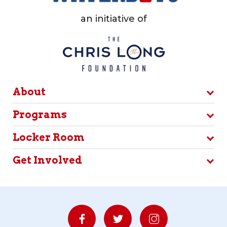
an initiative of
About
Programs
Locker Room
Get Involved