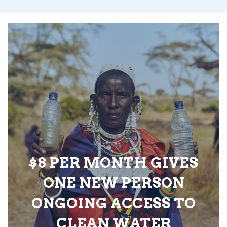
$8 PER MONTH GIVES
ONE NEW PERSON
ONGOING ACCESS TO
CLEAN WATER