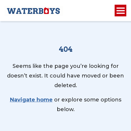
404
Seems like the page you’re looking for
doesn’t exist. It could have moved or been
deleted.
Navigate home
or explore some options
below.