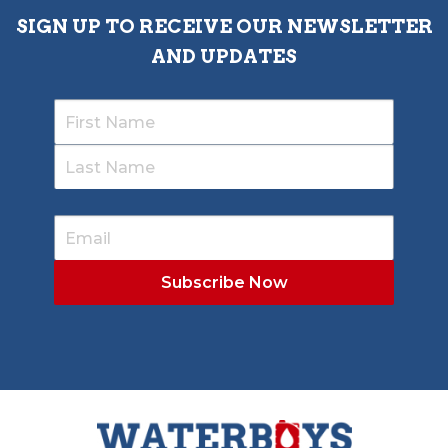
SIGN UP TO RECEIVE OUR NEWSLETTER
AND UPDATES