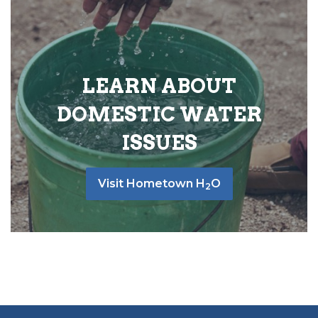
LEARN ABOUT
DOMESTIC WATER
ISSUES
Visit Hometown H
O
2