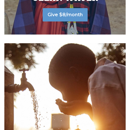
Give $8/month