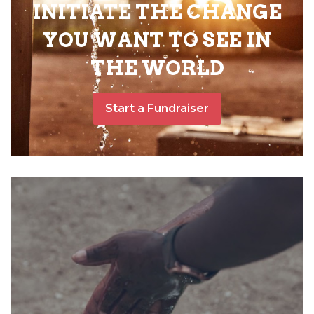
INITIATE THE CHANGE
YOU WANT TO SEE IN
THE WORLD
Start a Fundraiser