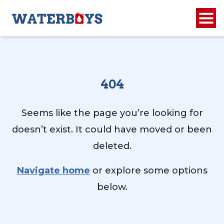
404
Seems like the page you’re looking for
doesn’t exist. It could have moved or been
deleted.
Navigate home
or explore some options
below.