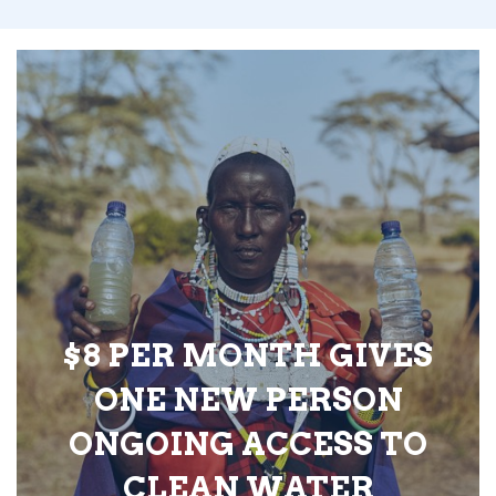
$8 PER MONTH GIVES
ONE NEW PERSON
ONGOING ACCESS TO
CLEAN WATER