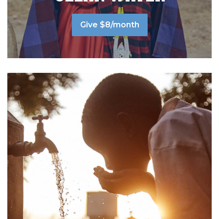
Give $8/month