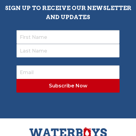
SIGN UP TO RECEIVE OUR NEWSLETTER
AND UPDATES