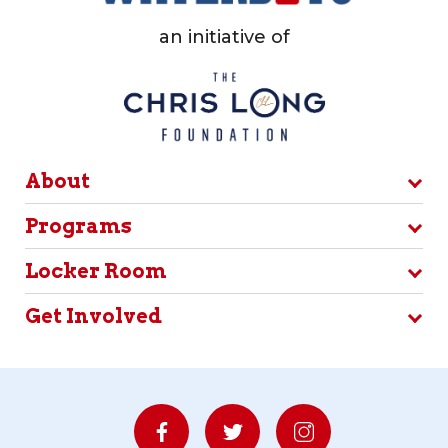
an initiative of
About
Programs
Locker Room
Get Involved