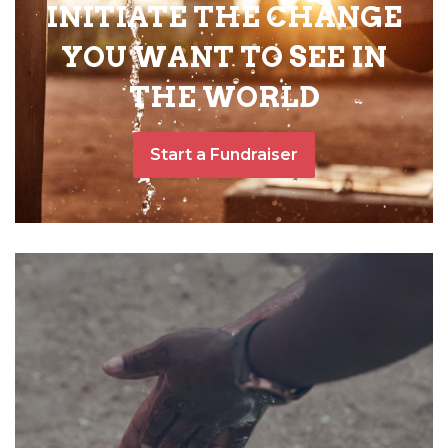
INITIATE THE CHANGE
YOU WANT TO SEE IN
THE WORLD
Start a Fundraiser