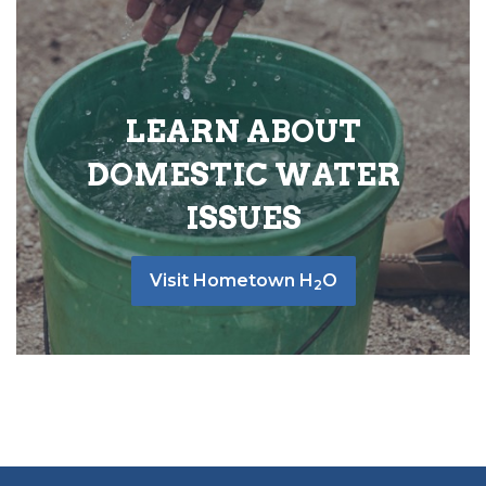
LEARN ABOUT
DOMESTIC WATER
ISSUES
Visit Hometown H
O
2