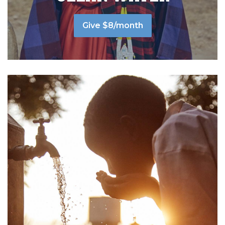
Give $8/month