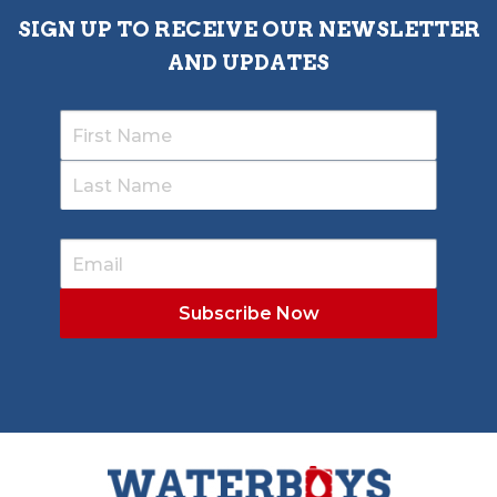
SIGN UP TO RECEIVE OUR NEWSLETTER
AND UPDATES