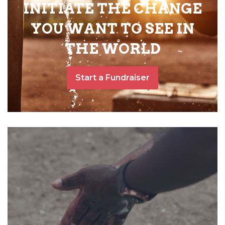
INITIATE THE CHANGE
YOU WANT TO SEE IN
THE WORLD
Start a Fundraiser