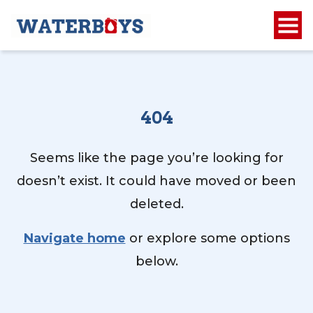
404
Seems like the page you’re looking for
doesn’t exist. It could have moved or been
deleted.
Navigate home
or explore some options
below.