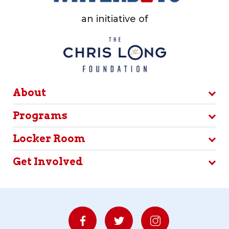
an initiative of
About
Programs
Locker Room
Get Involved