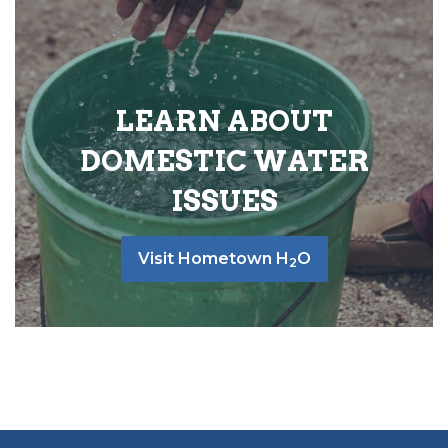
LEARN ABOUT
DOMESTIC WATER
ISSUES
Visit Hometown H
O
2