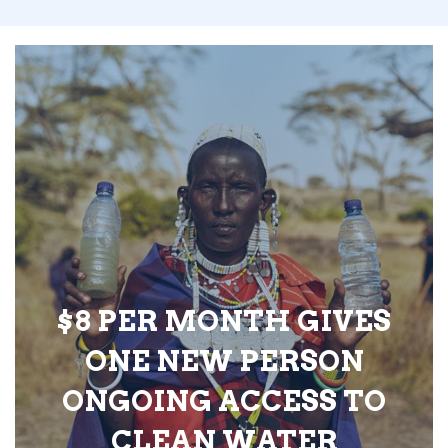
$8 PER MONTH GIVES
ONE NEW PERSON
ONGOING ACCESS TO
CLEAN WATER