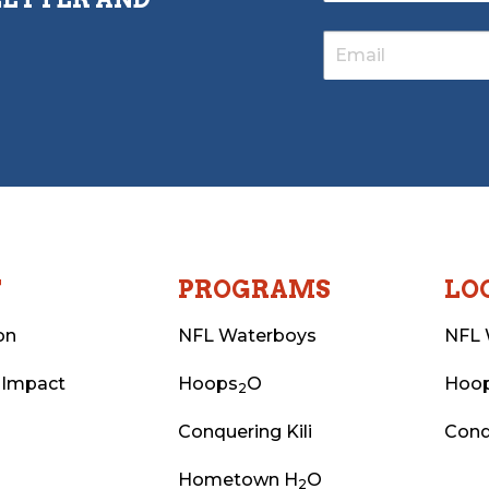
T
PROGRAMS
LO
on
NFL Waterboys
NFL 
 Impact
Hoops
O
Hoo
2
Conquering Kili
Conq
Hometown H
O
2