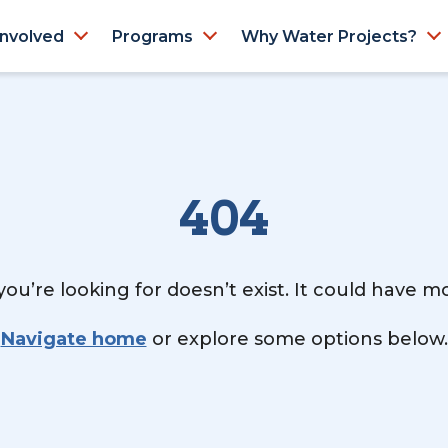
Involved
Programs
Why Water Projects?
404
ou’re looking for doesn’t exist. It could have 
Navigate home
or explore some options below.