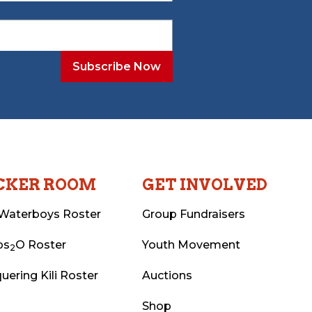
CKER ROOM
GET INVOLVED
Waterboys Roster
Group Fundraisers
ps
O Roster
Youth Movement
2
uering Kili Roster
Auctions
Shop