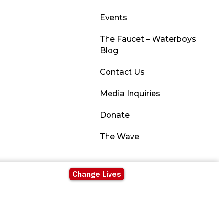
Events
The Faucet – Waterboys
Blog
Contact Us
Media Inquiries
Donate
The Wave