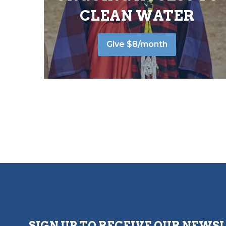
CLEAN WATER
Give $8/month
SIGN UP TO RECEIVE OUR NEWS