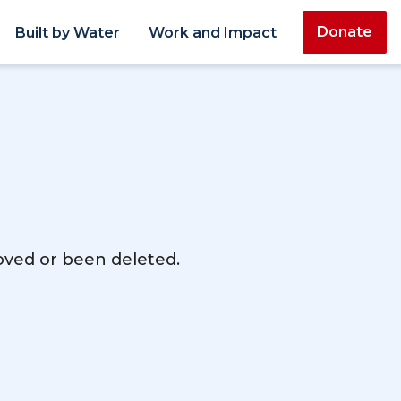
Donate
Built by Water
Work and Impact
moved or been deleted.