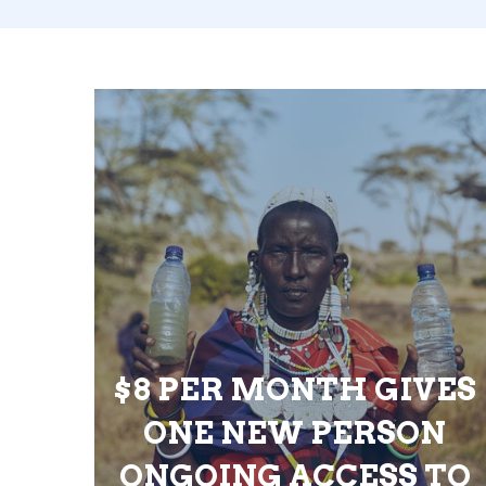
$8 PER MONTH GIVES
ONE NEW PERSON
ONGOING ACCESS TO