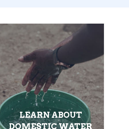
LEARN ABOUT
DOMESTIC WATER