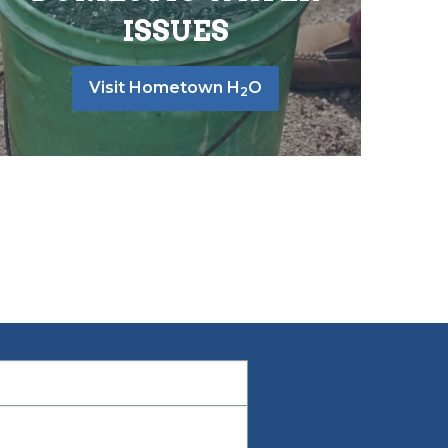
ISSUES
Visit Hometown H
O
2