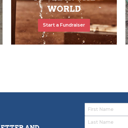
WORLD
Start a Fundraiser
LETTER AND