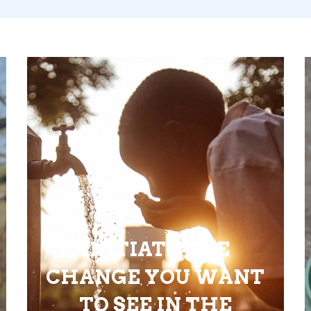
INITIATE THE
CHANGE YOU WANT
TO SEE IN THE