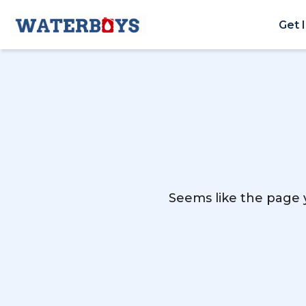
Get 
Seems like the page y