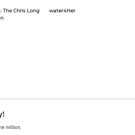
: The Chris Long
water4Her
on