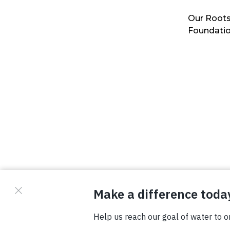
Our Roots
Foundati
© Copyright 2026 Waterboys. All Rights Reserved.
Privacy Policy
Terms
Photo Credits