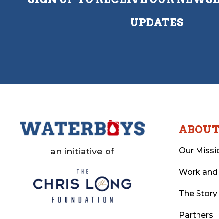
UPDATES
ABOU
Our Missi
an initiative of
Work and
The Story
Partners