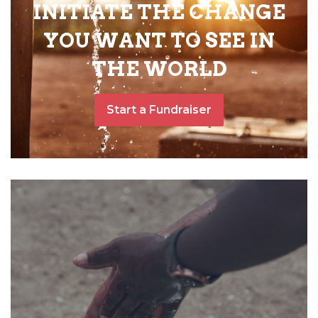
INITIATE THE CHANGE
YOU WANT TO SEE IN
THE WORLD
Start a Fundraiser