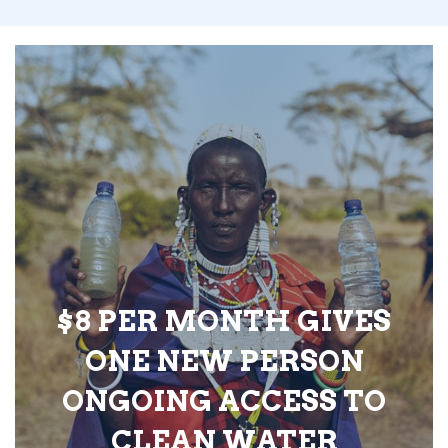
$8 PER MONTH GIVES
ONE NEW PERSON
ONGOING ACCESS TO
CLEAN WATER