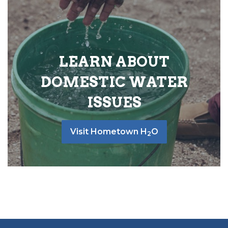
LEARN ABOUT
DOMESTIC WATER
ISSUES
Visit Hometown H
O
2