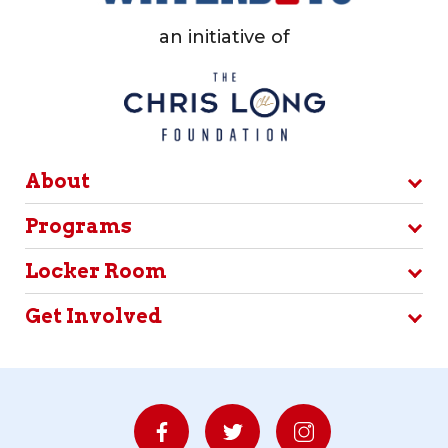
an initiative of
About
Programs
Locker Room
Get Involved