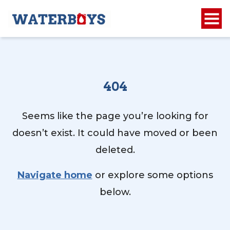
404
Seems like the page you’re looking for
doesn’t exist. It could have moved or been
deleted.
Navigate home
or explore some options
below.