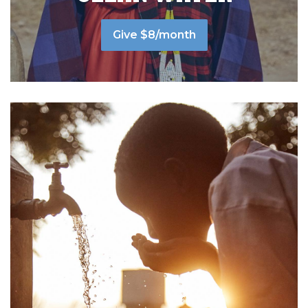
Give $8/month