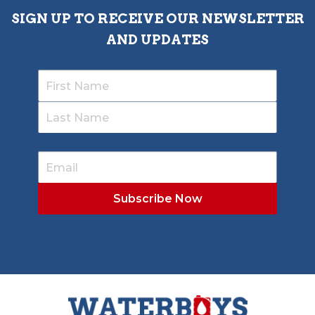
SIGN UP TO RECEIVE OUR NEWSLETTER
AND UPDATES