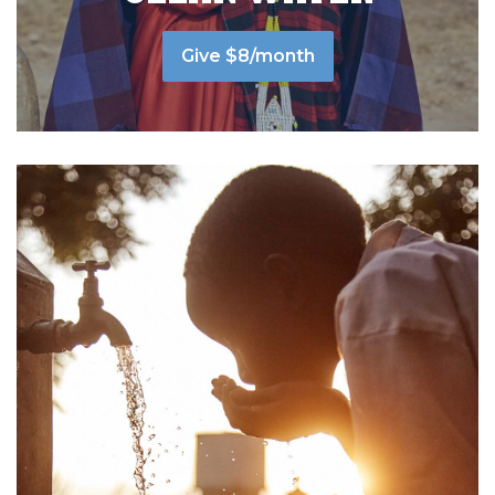
Give $8/month