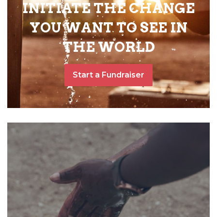
INITIATE THE CHANGE
YOU WANT TO SEE IN
THE WORLD
Start a Fundraiser