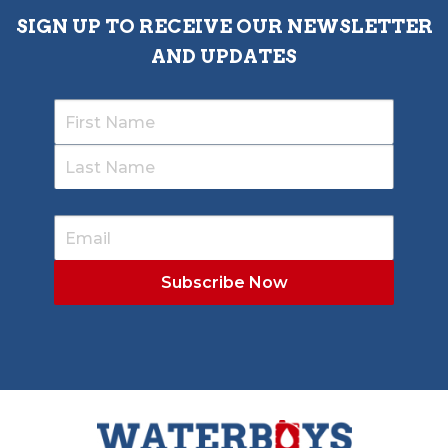
SIGN UP TO RECEIVE OUR NEWSLETTER
AND UPDATES