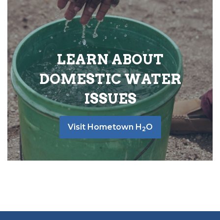
LEARN ABOUT
DOMESTIC WATER
ISSUES
Visit Hometown H
O
2