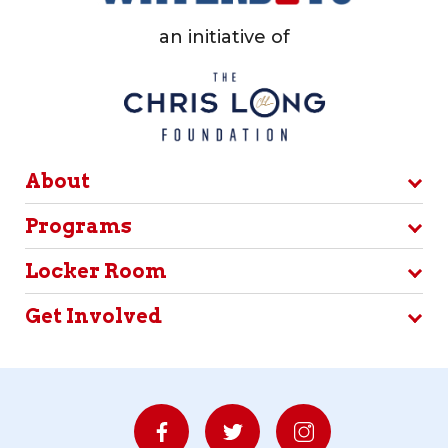
an initiative of
About
Programs
Locker Room
Get Involved