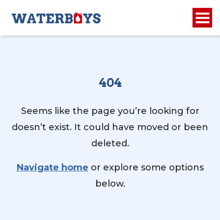
404
Seems like the page you’re looking for
doesn’t exist. It could have moved or been
deleted.
Navigate home
or explore some options
below.