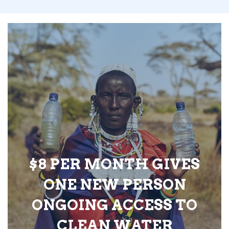
$8 PER MONTH GIVES
ONE NEW PERSON
ONGOING ACCESS TO
CLEAN WATER