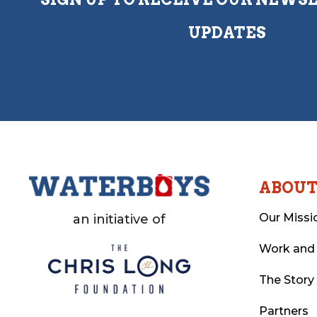
UPDATES
ABOU
Our Missi
an initiative of
Work and
The Story
Partners