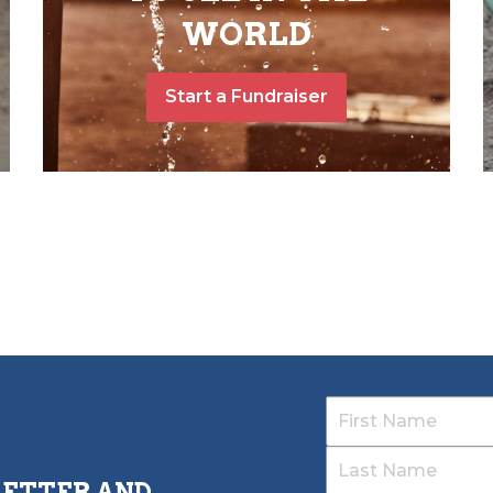
WORLD
Start a Fundraiser
LETTER AND