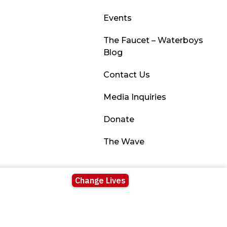
Events
The Faucet – Waterboys
Blog
Contact Us
Media Inquiries
Donate
The Wave