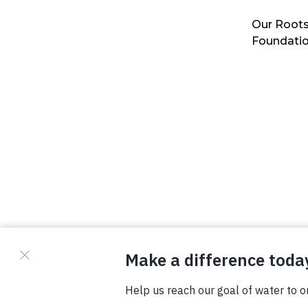
Our Roots
Foundati
© Copyright 2026 Waterboys. All Rights Reserved.
Privacy Policy
Terms
Photo Credits