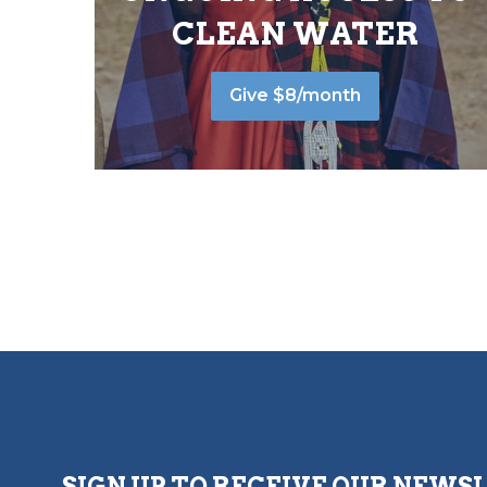
CLEAN WATER
Give $8/month
SIGN UP TO RECEIVE OUR NEWS