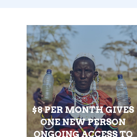
$8 PER MONTH GIVES
ONE NEW PERSON
ONGOING ACCESS TO