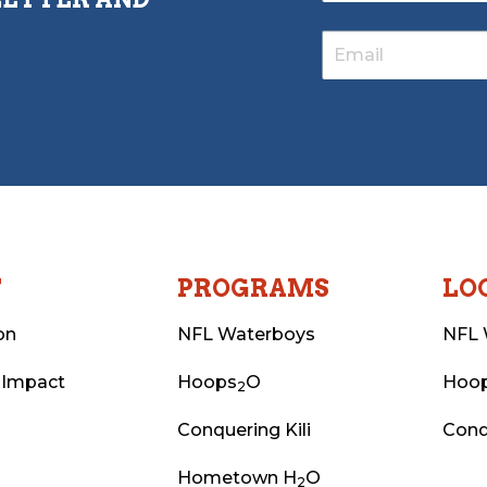
T
PROGRAMS
LO
on
NFL Waterboys
NFL 
 Impact
Hoops
O
Hoo
2
Conquering Kili
Conq
Hometown H
O
2