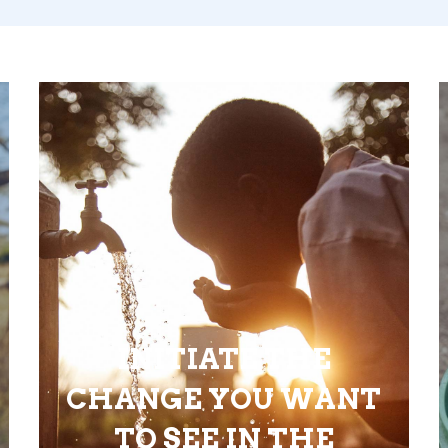
INITIATE THE
CHANGE YOU WANT
TO SEE IN THE