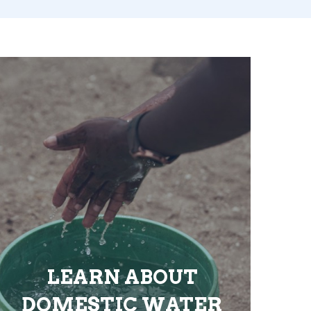
LEARN ABOUT
DOMESTIC WATER