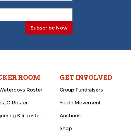
CKER ROOM
GET INVOLVED
Waterboys Roster
Group Fundraisers
ps
O Roster
Youth Movement
2
uering Kili Roster
Auctions
Shop