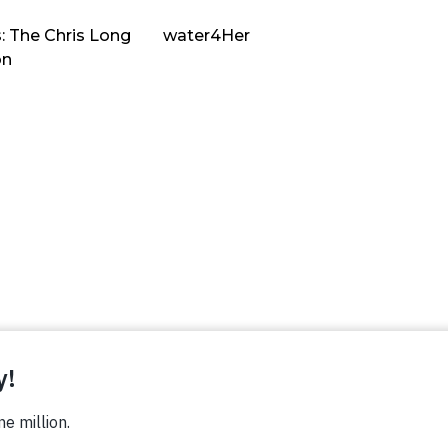
: The Chris Long
water4Her
on