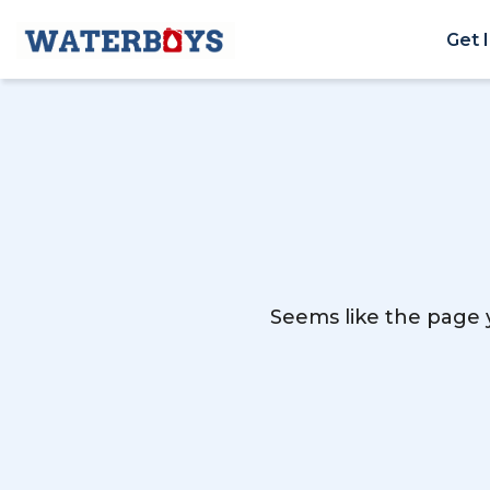
Get 
Seems like the page y