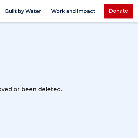
Donate
Built by Water
Work and Impact
moved or been deleted.