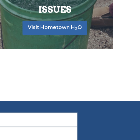
ISSUES
Visit Hometown H
O
2