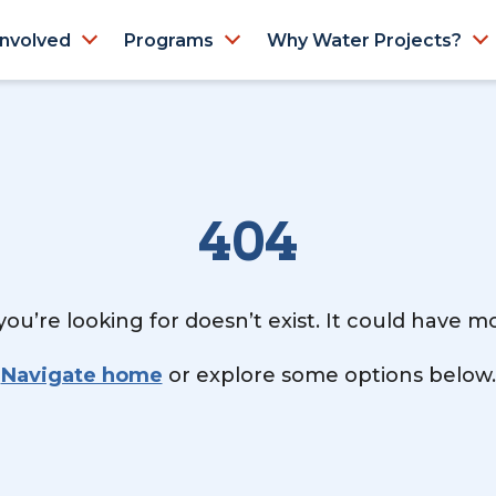
Involved
Programs
Why Water Projects?
404
ou’re looking for doesn’t exist. It could have 
Navigate home
or explore some options below.