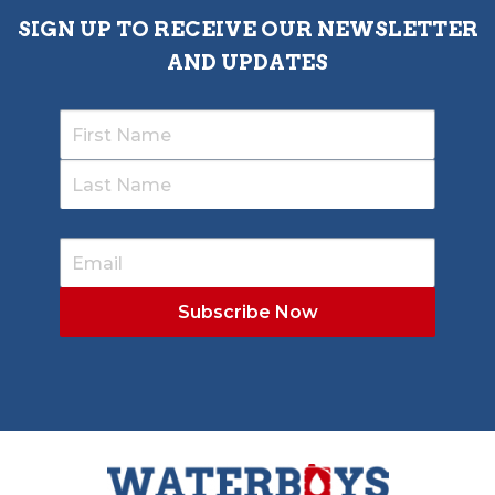
SIGN UP TO RECEIVE OUR NEWSLETTER
AND UPDATES