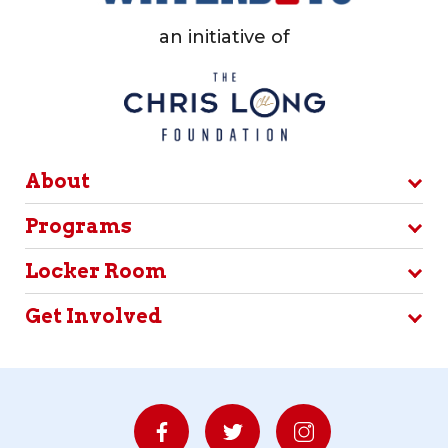
an initiative of
About
Programs
Locker Room
Get Involved