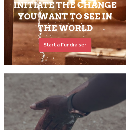
INITIATE THE CHANGE
YOU WANT TO SEE IN
THE WORLD
Start a Fundraiser