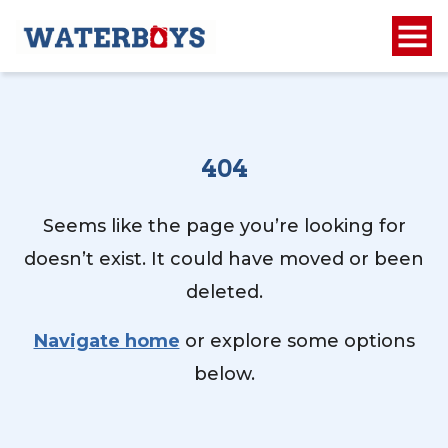
404
Seems like the page you’re looking for
doesn’t exist. It could have moved or been
deleted.
Navigate home
or explore some options
below.