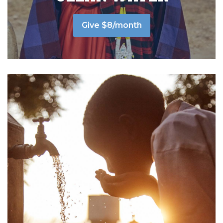
Give $8/month