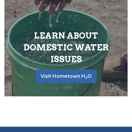
LEARN ABOUT
DOMESTIC WATER
ISSUES
Visit Hometown H
O
2