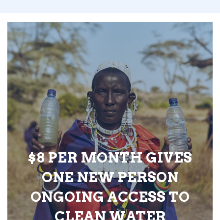
$8 PER MONTH GIVES
ONE NEW PERSON
ONGOING ACCESS TO
CLEAN WATER