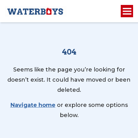
404
Seems like the page you’re looking for
doesn’t exist. It could have moved or been
deleted.
Navigate home
or explore some options
below.