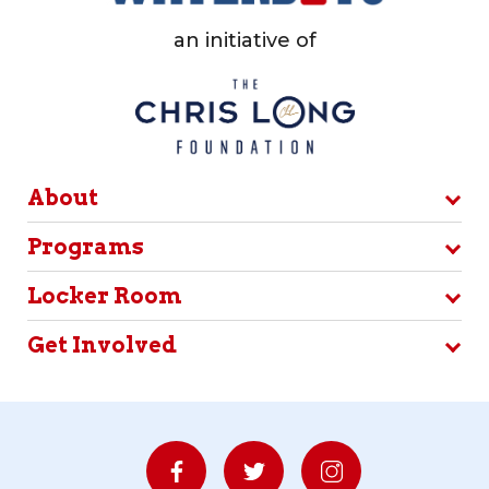
an initiative of
About
Programs
Locker Room
Get Involved