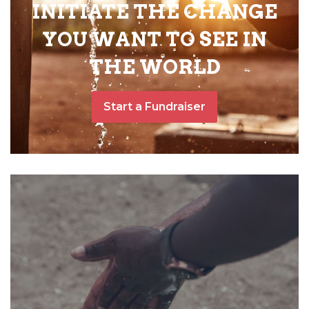
INITIATE THE CHANGE
YOU WANT TO SEE IN
THE WORLD
Start a Fundraiser