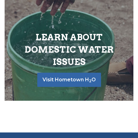
LEARN ABOUT
DOMESTIC WATER
ISSUES
Visit Hometown H
O
2