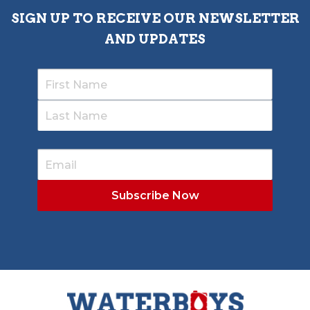
SIGN UP TO RECEIVE OUR NEWSLETTER
AND UPDATES