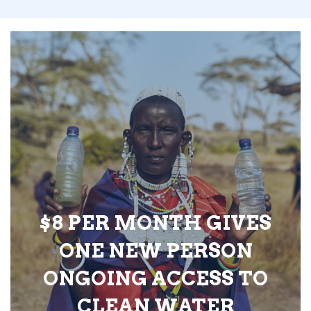
$8 PER MONTH GIVES
ONE NEW PERSON
ONGOING ACCESS TO
CLEAN WATER