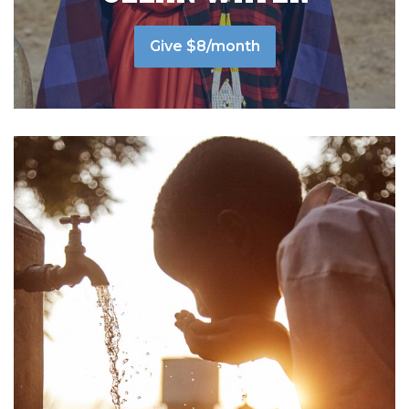
Give $8/month