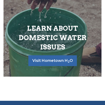
LEARN ABOUT
DOMESTIC WATER
ISSUES
Visit Hometown H
O
2