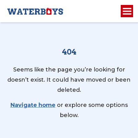
404
Seems like the page you’re looking for
doesn’t exist. It could have moved or been
deleted.
Navigate home
or explore some options
below.