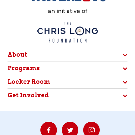
an initiative of
About
Programs
Locker Room
Get Involved