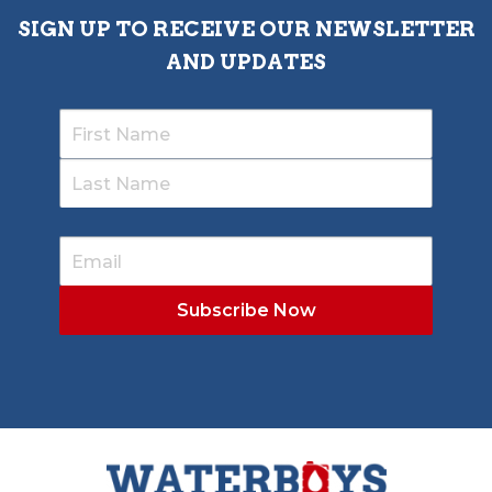
SIGN UP TO RECEIVE OUR NEWSLETTER
AND UPDATES