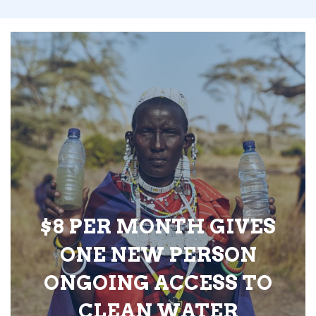
$8 PER MONTH GIVES
ONE NEW PERSON
ONGOING ACCESS TO
CLEAN WATER