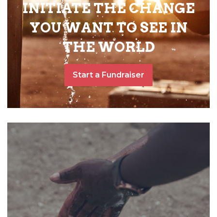
INITIATE THE CHANGE
YOU WANT TO SEE IN
THE WORLD
Start a Fundraiser