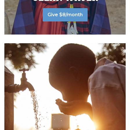
Give $8/month