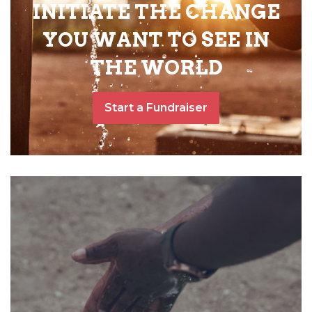
INITIATE THE CHANGE
YOU WANT TO SEE IN
THE WORLD
Start a Fundraiser