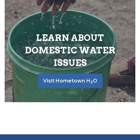
LEARN ABOUT
DOMESTIC WATER
ISSUES
Visit Hometown H
O
2