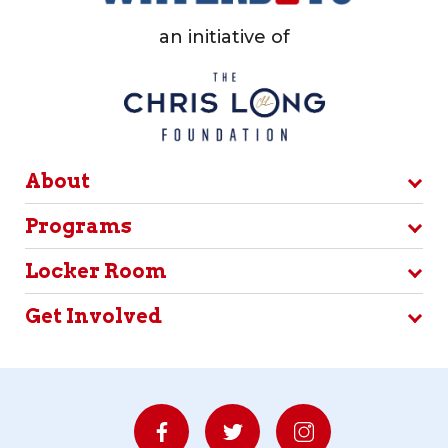
an initiative of
About
Programs
Locker Room
Get Involved