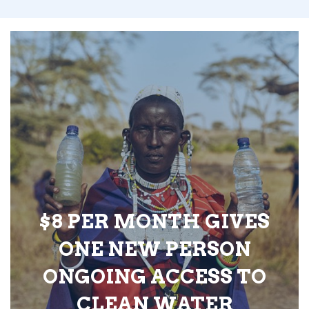
$8 PER MONTH GIVES
ONE NEW PERSON
ONGOING ACCESS TO
CLEAN WATER