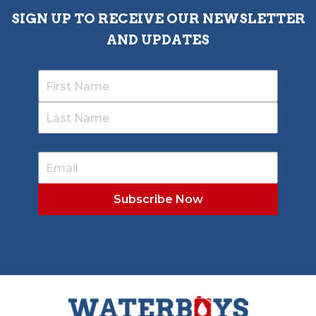
SIGN UP TO RECEIVE OUR NEWSLETTER
AND UPDATES