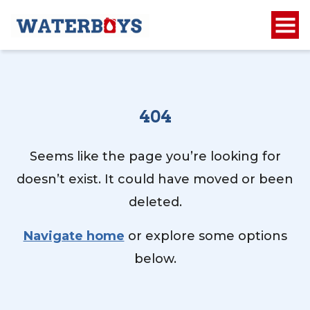
404
Seems like the page you’re looking for
doesn’t exist. It could have moved or been
deleted.
Navigate home
or explore some options
below.