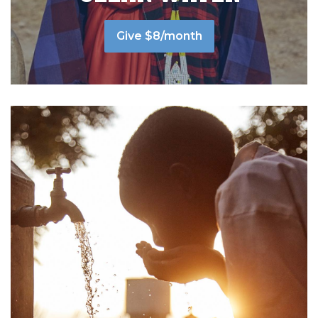
Give $8/month